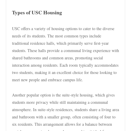
Types of USC Housing
USC offers a variety of housing options to cater to the diverse
needs of its students. The most common types include
traditional residence halls, which primarily serve first-year
students. These halls provide a communal living experience with
shared bathrooms and common areas, promoting social
interaction among residents. Each room typically accommodates
two students, making it an excellent choice for those looking to
meet new people and embrace campus life.
Another popular option is the suite-style housing, which gives
students more privacy while still maintaining a communal
atmosphere. In suite-style residences, students share a living area
and bathroom with a smaller group, often consisting of four to
six residents. This arrangement allows for a balance between