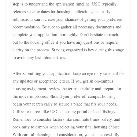
step is to understand the application timeline. USC typically
releases specific dates for housing applications, and early
submissions can increase your chances of getting your preferred
accommodation. Be sure to gather all necessary documents and
complete your application thoroughly. Don’t hesitate to reach
out to the housing office if you have any questions or require
clarity on the process. Staying organized is key during this stage
to avoid any last-minute stress.
After submitting your application, keep an eye on your email for
any updates or acceptance letters. If you get an on-campus
housing assignment, review the terms carefully and prepare for
the move-in process. Should you prefer off-campus housing,
begin your search early to secure a place that fits your needs.
Utilize resources like USC’s housing portal or local listings.
Remember to consider factors like commute times, safety, and
proximity to campus when selecting your final housing choice.
With careful planning and consideration, you can successfully