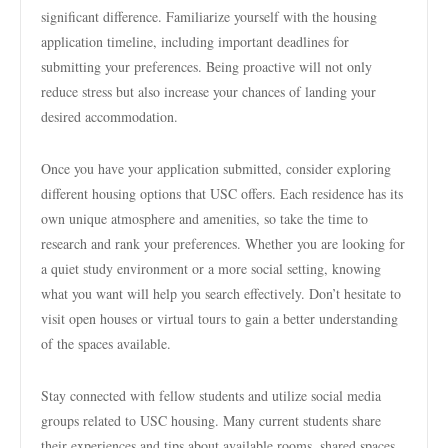
significant difference. Familiarize yourself with the housing
application timeline, including important deadlines for
submitting your preferences. Being proactive will not only
reduce stress but also increase your chances of landing your
desired accommodation.
Once you have your application submitted, consider exploring
different housing options that USC offers. Each residence has its
own unique atmosphere and amenities, so take the time to
research and rank your preferences. Whether you are looking for
a quiet study environment or a more social setting, knowing
what you want will help you search effectively. Don’t hesitate to
visit open houses or virtual tours to gain a better understanding
of the spaces available.
Stay connected with fellow students and utilize social media
groups related to USC housing. Many current students share
their experiences and tips about available rooms, shared spaces,