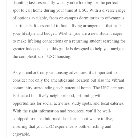
daunting task, especially when you’re looking for the perfect
spot to call home during your time at USC. With a diverse range
of options available, from on-campus dormitories to off-campus
apartments, it’s essential to find a living arrangement that suits
your lifestyle and budget. Whether you are a new student eager
to make lifelong connections or a returning student searching for
greater independence, this guide is designed to help you navigate
the complexities of USC housing.
As you embark on your housing adventure, it’s important to
consider not only the amenities and location but also the vibrant
community surrounding each potential home. The USC campus
is situated in a lively neighborhood, brimming with
opportunities for social activities, study spots, and local eateries.
With the right information and resources, you’ll be well-
equipped to make informed decisions about where to live,
ensuring that your USC experience is both enriching and
enjoyable.