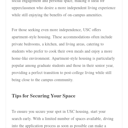
social engagement and personal space, making it ideal for
upperclassmen who desire a more independent living experience
while still enjoying the benefits of on-campus amenities.
For those seeking even more independence, USC offers
apartment-style housing. These accommodations often include
private bedrooms, a kitchen, and living areas, catering to
students who prefer to cook their own meals and enjoy a more
home-like environment. Apartment-style housing is particularly
popular among graduate students and those in their senior year,
providing a perfect transition to post-college living while still
being close to the campus community.
Tips for Securing Your Space
To ensure you secure your spot in USC housing, start your
search early. With a limited number of spaces available, diving
into the application process as soon as possible can make a