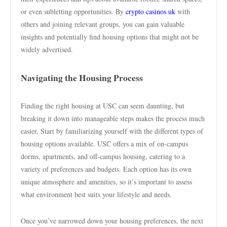
or even subletting opportunities. By
crypto casinos uk
with
others and joining relevant groups, you can gain valuable
insights and potentially find housing options that might not be
widely advertised.
Navigating the Housing Process
Finding the right housing at USC can seem daunting, but
breaking it down into manageable steps makes the process much
easier. Start by familiarizing yourself with the different types of
housing options available. USC offers a mix of on-campus
dorms, apartments, and off-campus housing, catering to a
variety of preferences and budgets. Each option has its own
unique atmosphere and amenities, so it’s important to assess
what environment best suits your lifestyle and needs.
Once you’ve narrowed down your housing preferences, the next