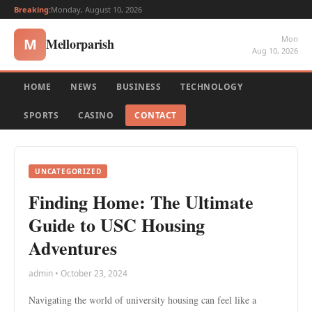
Breaking:
Monday, August 10, 2026
Mon
Mellorparish
M
Aug 10, 2026
HOME
NEWS
BUSINESS
TECHNOLOGY
SPORTS
CASINO
CONTACT
UNCATEGORIZED
Finding Home: The Ultimate
Guide to USC Housing
Adventures
admin • October 23, 2024
Navigating the world of university housing can feel like a