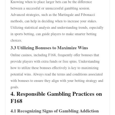
Knowing when to place larger bets can be the difference
between a successful or unsuccessful gambling session.
Advanced strategies, such as the Martingale and Fibonacci
methods, can help in deciding when to increase your stakes.
Utilizing statistical analysis and understanding trends, especially
in sports betting, can guide players to make smarter betting
choices.
3.3 Utilizing Bonuses to Maximize Wins
Online casinos, including F168, frequently offer bonuses that
provide players with extra funds or free spins. Understanding
how to utilize these bonuses effectively is key to maximizing
potential wins. Always read the terms and conditions associated
with bonuses to ensure they align with your betting strategy and
goals.
4. Responsible Gambling Practices on
F168
4.1 Recognizing Signs of Gambling Addiction