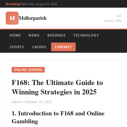
Breaking:
Saturday, August 8, 2026
Sat
Mellorparish
M
Aug 8, 2026
HOME
NEWS
BUSINESS
TECHNOLOGY
SPORTS
CASINO
CONTACT
ONLINE CASINOS
F168: The Ultimate Guide to
Winning Strategies in 2025
admin • October 19, 2025
1. Introduction to F168 and Online
Gambling