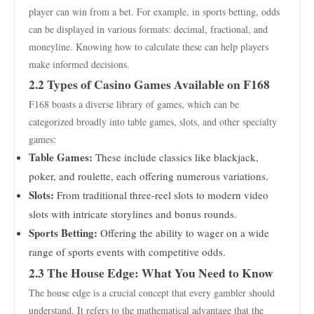
player can win from a bet. For example, in sports betting, odds
can be displayed in various formats: decimal, fractional, and
moneyline. Knowing how to calculate these can help players
make informed decisions.
2.2 Types of Casino Games Available on F168
F168 boasts a diverse library of games, which can be
categorized broadly into table games, slots, and other specialty
games:
Table Games:
These include classics like blackjack,
poker, and roulette, each offering numerous variations.
Slots:
From traditional three-reel slots to modern video
slots with intricate storylines and bonus rounds.
Sports Betting:
Offering the ability to wager on a wide
range of sports events with competitive odds.
2.3 The House Edge: What You Need to Know
The house edge is a crucial concept that every gambler should
understand. It refers to the mathematical advantage that the