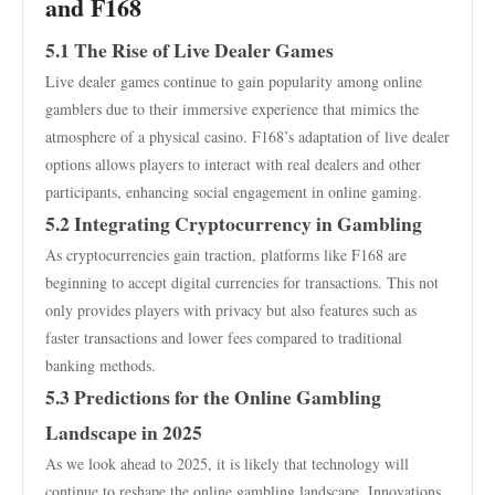
and F168
5.1 The Rise of Live Dealer Games
Live dealer games continue to gain popularity among online
gamblers due to their immersive experience that mimics the
atmosphere of a physical casino. F168’s adaptation of live dealer
options allows players to interact with real dealers and other
participants, enhancing social engagement in online gaming.
5.2 Integrating Cryptocurrency in Gambling
As cryptocurrencies gain traction, platforms like F168 are
beginning to accept digital currencies for transactions. This not
only provides players with privacy but also features such as
faster transactions and lower fees compared to traditional
banking methods.
5.3 Predictions for the Online Gambling
Landscape in 2025
As we look ahead to 2025, it is likely that technology will
continue to reshape the online gambling landscape. Innovations