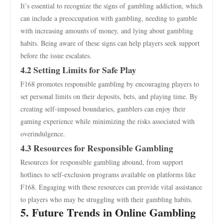
It’s essential to recognize the signs of gambling addiction, which
can include a preoccupation with gambling, needing to gamble
with increasing amounts of money, and lying about gambling
habits. Being aware of these signs can help players seek support
before the issue escalates.
4.2 Setting Limits for Safe Play
F168 promotes responsible gambling by encouraging players to
set personal limits on their deposits, bets, and playing time. By
creating self-imposed boundaries, gamblers can enjoy their
gaming experience while minimizing the risks associated with
overindulgence.
4.3 Resources for Responsible Gambling
Resources for responsible gambling abound, from support
hotlines to self-exclusion programs available on platforms like
F168. Engaging with these resources can provide vital assistance
to players who may be struggling with their gambling habits.
5. Future Trends in Online Gambling