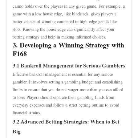
casino holds over the players in any given game. For example, a
game with a low house edge, like blackjack, gives players a
better chance of winning compared to high-edge games like
slots. Knowing the house edge can significantly affect your
betting strategy and help in making informed choices.
3. Developing a Winning Strategy with
F168
3.1 Bankroll Management for Serious Gamblers
Effective bankroll management is essential for any serious
gambler. It involves setting a gambling budget and establishing
limits to ensure that you do not wager more than you can afford
to lose. Players should separate their gambling funds from
everyday expenses and follow a strict betting outline to avoid
financial strains.
3.2 Advanced Betting Strategies: When to Bet
Big