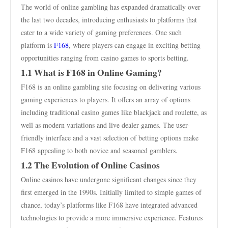
The world of online gambling has expanded dramatically over
the last two decades, introducing enthusiasts to platforms that
cater to a wide variety of gaming preferences. One such
platform is
F168
, where players can engage in exciting betting
opportunities ranging from casino games to sports betting.
1.1 What is F168 in Online Gaming?
F168 is an online gambling site focusing on delivering various
gaming experiences to players. It offers an array of options
including traditional casino games like blackjack and roulette, as
well as modern variations and live dealer games. The user-
friendly interface and a vast selection of betting options make
F168 appealing to both novice and seasoned gamblers.
1.2 The Evolution of Online Casinos
Online casinos have undergone significant changes since they
first emerged in the 1990s. Initially limited to simple games of
chance, today’s platforms like F168 have integrated advanced
technologies to provide a more immersive experience. Features