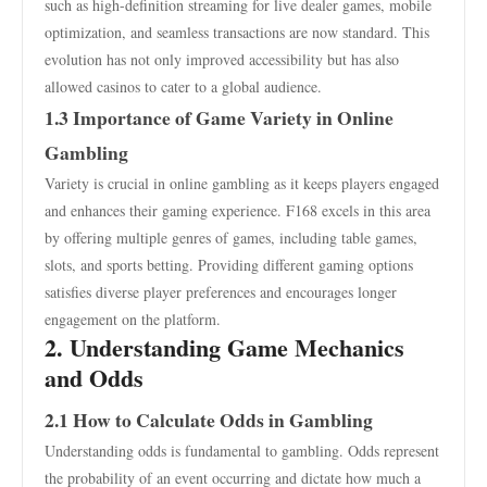
such as high-definition streaming for live dealer games, mobile
optimization, and seamless transactions are now standard. This
evolution has not only improved accessibility but has also
allowed casinos to cater to a global audience.
1.3 Importance of Game Variety in Online
Gambling
Variety is crucial in online gambling as it keeps players engaged
and enhances their gaming experience. F168 excels in this area
by offering multiple genres of games, including table games,
slots, and sports betting. Providing different gaming options
satisfies diverse player preferences and encourages longer
engagement on the platform.
2. Understanding Game Mechanics
and Odds
2.1 How to Calculate Odds in Gambling
Understanding odds is fundamental to gambling. Odds represent
the probability of an event occurring and dictate how much a