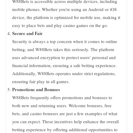
W88Bets is accessible across multiple devices, including
mobile phones. Whether you’re using an Android or iOS
device, the platform is optimized for mobile use, making it
easy to place bets and play casino games on the go.
Secure and Fair
Security is always a top concern when it comes to online
betting, and W88Bets takes this seriously. The platform
uses advanced encryption to protect users’ personal and
financial information, ensuring a safe betting experience.
Additionally, W88Bets operates under strict regulations,
ensuring fair play in all games.
Promotions and Bonuses
W88Bets frequently offers promotions and bonuses to
both new and returning users. Welcome bonuses, free
bets, and casino bonuses are just a few examples of what
you can expect. These incentives help enhance the overall
betting experience by offering additional opportunities to