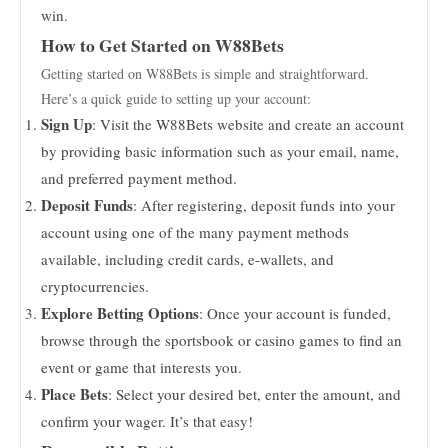
win.
How to Get Started on W88Bets
Getting started on W88Bets is simple and straightforward.
Here’s a quick guide to setting up your account:
Sign Up
: Visit the W88Bets website and create an account
by providing basic information such as your email, name,
and preferred payment method.
Deposit Funds
: After registering, deposit funds into your
account using one of the many payment methods
available, including credit cards, e-wallets, and
cryptocurrencies.
Explore Betting Options
: Once your account is funded,
browse through the sportsbook or casino games to find an
event or game that interests you.
Place Bets
: Select your desired bet, enter the amount, and
confirm your wager. It’s that easy!