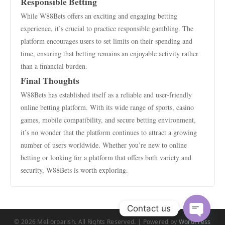
Responsible Betting
While W88Bets offers an exciting and engaging betting
experience, it’s crucial to practice responsible gambling. The
platform encourages users to set limits on their spending and
time, ensuring that betting remains an enjoyable activity rather
than a financial burden.
Final Thoughts
W88Bets has established itself as a reliable and user-friendly
online betting platform. With its wide range of sports, casino
games, mobile compatibility, and secure betting environment,
it’s no wonder that the platform continues to attract a growing
number of users worldwide. Whether you’re new to online
betting or looking for a platform that offers both variety and
security, W88Bets is worth exploring.
Contact us
© 2026 Mellorparish. All Rights Reserved. | Powered by
WordPress