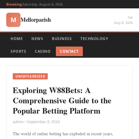
Breaking:
Saturday, August 8, 2026
Sat
Mellorparish
M
Aug 8, 2026
HOME
NEWS
BUSINESS
TECHNOLOGY
SPORTS
CASINO
CONTACT
UNCATEGORIZED
Exploring W88Bets: A
Comprehensive Guide to the
Popular Betting Platform
admin • September 8, 2024
The world of online betting has exploded in recent years,