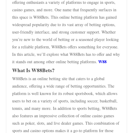
offering enthusiasts a variety of platforms to engage in sports,
casino games, and more. One name that frequently surfaces in
this space is W88Bets. This online betting platform has gained
widespread popularity due to its vast array of betting options,
user-friendly interface, and strong customer support. Whether
you’re new to the world of betting or a seasoned player looking
for a reliable platform, W88Bets offers something for everyone.
In this article, we’ll explore what W88Bets has to offer and why
W88
it stands out among other online betting platforms.
What Is W88Bets?
W88Bets is an online betting site that caters to a global
audience, offering a wide range of betting opportunities. The
platform is well known for its robust sportsbook, which allows
users to bet on a variety of sports, including soccer, basketball,
tennis, and many more. In addition to sports betting, W88Bets
also features an impressive collection of online casino games
such as poker, slots, and live dealer games. This combination of
sports and casino options makes it a go-to platform for those