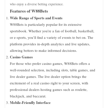
who enjoy a diverse betting experience.
Features of W88Bets
Wide Range of Sports and Events
W88Bets is particularly popular for its extensive
sportsbook. Whether you’re a fan of football, basketball,
or e-sports, you’ll find a variety of events to bet on. The
platform provides in-depth analytics and live updates,
allowing bettors to make informed decisions.
Casino Games
For those who prefer casino games, W88Bets offers a
well-rounded selection, including slots, table games, and
live dealer games. The live dealer option brings the
excitement of a real casino right to your screen, with
professional dealers hosting games such as roulette,
blackjack, and baccarat.
Mobile-Friendly Interface