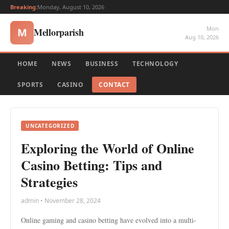
Breaking:
Monday, August 10, 2026
Mon
Mellorparish
M
Aug 10, 2026
HOME
NEWS
BUSINESS
TECHNOLOGY
SPORTS
CASINO
CONTACT
UNCATEGORIZED
Exploring the World of Online
Casino Betting: Tips and
Strategies
admin • November 28, 2024
Online gaming and casino betting have evolved into a multi-