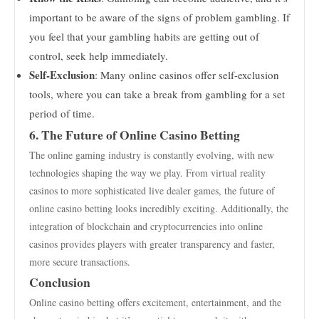
important to be aware of the signs of problem gambling. If
you feel that your gambling habits are getting out of
control, seek help immediately.
Self-Exclusion
: Many online casinos offer self-exclusion
tools, where you can take a break from gambling for a set
period of time.
6.
The Future of Online Casino Betting
The online gaming industry is constantly evolving, with new
technologies shaping the way we play. From virtual reality
casinos to more sophisticated live dealer games, the future of
online casino betting looks incredibly exciting. Additionally, the
integration of blockchain and cryptocurrencies into online
casinos provides players with greater transparency and faster,
more secure transactions.
Conclusion
Online casino betting offers excitement, entertainment, and the