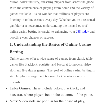
billion-dollar industry, attracting players from across the globe.
With the convenience of playing from home and the variety of
games available, it’s no wonder that millions of players are
flocking to online casinos every day. Whether you’re a seasoned
gambler or a newcomer, understanding the ins and outs of
online casino betting is crucial to enhancing your
J88 today
and
boosting your chances of success.
1.
Understanding the Basics of Online Casino
Betting
Online casinos offer a wide range of games, from classic table
games like blackjack, roulette, and baccarat to modern video
slots and live dealer games. The goal of online casino betting is
simple: place a wager and try your luck to win money or
rewards.
Table Games
: These include poker, blackjack, and
baccarat, where players bet on the outcome of the game.
Slots
: Video slots are popular for their ease of play,