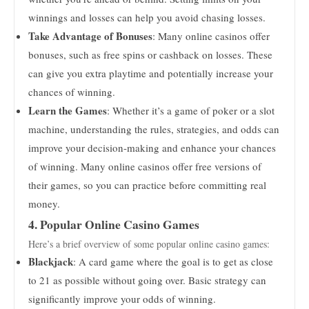
winnings and losses can help you avoid chasing losses.
Take Advantage of Bonuses
: Many online casinos offer
bonuses, such as free spins or cashback on losses. These
can give you extra playtime and potentially increase your
chances of winning.
Learn the Games
: Whether it’s a game of poker or a slot
machine, understanding the rules, strategies, and odds can
improve your decision-making and enhance your chances
of winning. Many online casinos offer free versions of
their games, so you can practice before committing real
money.
4.
Popular Online Casino Games
Here’s a brief overview of some popular online casino games:
Blackjack
: A card game where the goal is to get as close
to 21 as possible without going over. Basic strategy can
significantly improve your odds of winning.