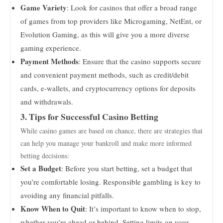
Game Variety
: Look for casinos that offer a broad range
of games from top providers like Microgaming, NetEnt, or
Evolution Gaming, as this will give you a more diverse
gaming experience.
Payment Methods
: Ensure that the casino supports secure
and convenient payment methods, such as credit/debit
cards, e-wallets, and cryptocurrency options for deposits
and withdrawals.
3.
Tips for Successful Casino Betting
While casino games are based on chance, there are strategies that
can help you manage your bankroll and make more informed
betting decisions:
Set a Budget
: Before you start betting, set a budget that
you’re comfortable losing. Responsible gambling is key to
avoiding any financial pitfalls.
Know When to Quit
: It’s important to know when to stop,
whether you’re ahead or behind. Setting limits on your