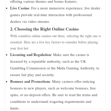
offering various themes and bonus features.
Live Casino
: For a more immersive experience, live dealer
games provide real-time interaction with professional
dealers via video streams.
2.
Choosing the Right Online Casino
With countless online casinos out there, selecting the right one is
essential. Here are a few key factors to consider before placing
your first bet:
Licensing and Regulation
: Make sure the casino is
licensed by a reputable authority, such as the UK
Gambling Commission or the Malta Gaming Authority, to
ensure fair play and security.
Bonuses and Promotions
: Many casinos offer enticing
bonuses to new players, such as welcome bonuses, free
spins, or no-deposit offers. Be sure to read the terms and
conditions to understand wagering requirements and
limits.