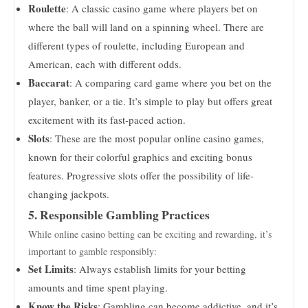
Roulette
: A classic casino game where players bet on
where the ball will land on a spinning wheel. There are
different types of roulette, including European and
American, each with different odds.
Baccarat
: A comparing card game where you bet on the
player, banker, or a tie. It’s simple to play but offers great
excitement with its fast-paced action.
Slots
: These are the most popular online casino games,
known for their colorful graphics and exciting bonus
features. Progressive slots offer the possibility of life-
changing jackpots.
5.
Responsible Gambling Practices
While online casino betting can be exciting and rewarding, it’s
important to gamble responsibly:
Set Limits
: Always establish limits for your betting
amounts and time spent playing.
Know the Risks
: Gambling can become addictive, and it’s