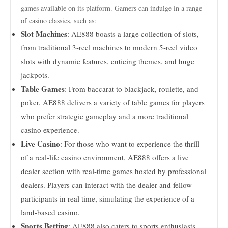
games available on its platform. Gamers can indulge in a range
of casino classics, such as:
Slot Machines
: AE888 boasts a large collection of slots,
from traditional 3-reel machines to modern 5-reel video
slots with dynamic features, enticing themes, and huge
jackpots.
Table Games
: From baccarat to blackjack, roulette, and
poker, AE888 delivers a variety of table games for players
who prefer strategic gameplay and a more traditional
casino experience.
Live Casino
: For those who want to experience the thrill
of a real-life casino environment, AE888 offers a live
dealer section with real-time games hosted by professional
dealers. Players can interact with the dealer and fellow
participants in real time, simulating the experience of a
land-based casino.
Sports Betting
: AE888 also caters to sports enthusiasts