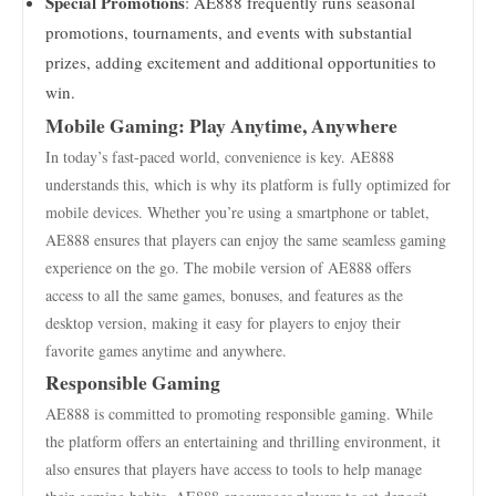
Special Promotions
: AE888 frequently runs seasonal
promotions, tournaments, and events with substantial
prizes, adding excitement and additional opportunities to
win.
Mobile Gaming: Play Anytime, Anywhere
In today’s fast-paced world, convenience is key. AE888
understands this, which is why its platform is fully optimized for
mobile devices. Whether you’re using a smartphone or tablet,
AE888 ensures that players can enjoy the same seamless gaming
experience on the go. The mobile version of AE888 offers
access to all the same games, bonuses, and features as the
desktop version, making it easy for players to enjoy their
favorite games anytime and anywhere.
Responsible Gaming
AE888 is committed to promoting responsible gaming. While
the platform offers an entertaining and thrilling environment, it
also ensures that players have access to tools to help manage