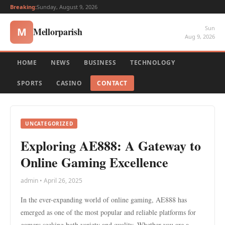
Breaking:
Sunday, August 9, 2026
Sun
Mellorparish
M
Aug 9, 2026
HOME
NEWS
BUSINESS
TECHNOLOGY
SPORTS
CASINO
CONTACT
UNCATEGORIZED
Exploring AE888: A Gateway to
Online Gaming Excellence
admin • April 26, 2025
In the ever-expanding world of online gaming, AE888 has
emerged as one of the most popular and reliable platforms for
gamers seeking both variety and quality. Whether you are a