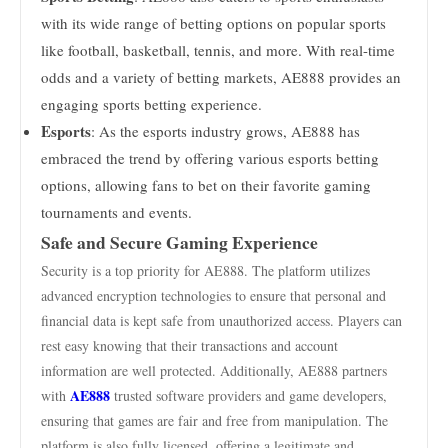
with its wide range of betting options on popular sports
like football, basketball, tennis, and more. With real-time
odds and a variety of betting markets, AE888 provides an
engaging sports betting experience.
Esports
: As the esports industry grows, AE888 has
embraced the trend by offering various esports betting
options, allowing fans to bet on their favorite gaming
tournaments and events.
Safe and Secure Gaming Experience
Security is a top priority for AE888. The platform utilizes
advanced encryption technologies to ensure that personal and
financial data is kept safe from unauthorized access. Players can
rest easy knowing that their transactions and account
information are well protected. Additionally, AE888 partners
AE888
with
trusted software providers and game developers,
ensuring that games are fair and free from manipulation. The
platform is also fully licensed, offering a legitimate and