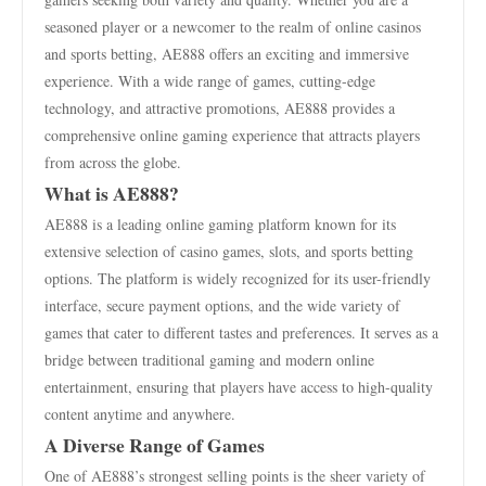
seasoned player or a newcomer to the realm of online casinos
and sports betting, AE888 offers an exciting and immersive
experience. With a wide range of games, cutting-edge
technology, and attractive promotions, AE888 provides a
comprehensive online gaming experience that attracts players
from across the globe.
What is AE888?
AE888 is a leading online gaming platform known for its
extensive selection of casino games, slots, and sports betting
options. The platform is widely recognized for its user-friendly
interface, secure payment options, and the wide variety of
games that cater to different tastes and preferences. It serves as a
bridge between traditional gaming and modern online
entertainment, ensuring that players have access to high-quality
content anytime and anywhere.
A Diverse Range of Games
One of AE888’s strongest selling points is the sheer variety of