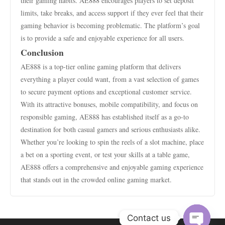
their gaming habits. AE888 encourages players to set deposit
limits, take breaks, and access support if they ever feel that their
gaming behavior is becoming problematic. The platform’s goal
is to provide a safe and enjoyable experience for all users.
Conclusion
AE888 is a top-tier online gaming platform that delivers
everything a player could want, from a vast selection of games
to secure payment options and exceptional customer service.
With its attractive bonuses, mobile compatibility, and focus on
responsible gaming, AE888 has established itself as a go-to
destination for both casual gamers and serious enthusiasts alike.
Whether you’re looking to spin the reels of a slot machine, place
a bet on a sporting event, or test your skills at a table game,
AE888 offers a comprehensive and enjoyable gaming experience
that stands out in the crowded online gaming market.
Contact us