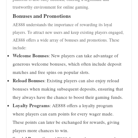
trustworthy environment for online gaming.
Bonuses and Promotions
AE888 understands the importance of rewarding its loyal
players. To attract new users and keep existing players engaged,
AE888 offers a wide array of bonuses and promotions. These
include:
Welcome Bonuses
: New players can take advantage of
generous welcome bonuses, which often include deposit
matches and free spins on popular slots.
Reload Bonuses
: Existing players can also enjoy reload
bonuses when making subsequent deposits, ensuring that
they always have the chance to boost their gaming funds.
Loyalty Programs
: AE888 offers a loyalty program
where players can earn points for every wager made.
These points can later be exchanged for rewards, giving
players more chances to win.