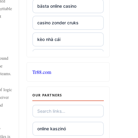
eled
bästa online casino
ettable
t
casino zonder cruks
kèo nhà cái
non GamStop casinos
round
se
Tr88.com
gambling sites not on
 teams.
GamStop
f logic
OUR PARTNERS
UK casinos not on GamStop
ceiver
nd
gambling sites not on
GamStop
w
online kaszinó
tles is
casino sites