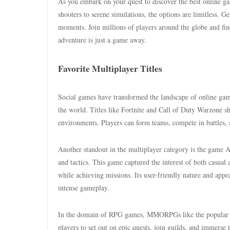
As you embark on your quest to discover the best online gam
shooters to serene simulations, the options are limitless. 
moments. Join millions of players around the globe and fi
adventure is just a game away.
Favorite Multiplayer Titles
Social games have transformed the landscape of online gam
the world. Titles like Fortnite and Call of Duty Warzone 
environments. Players can form teams, compete in battles, 
Another standout in the multiplayer category is the game 
and tactics. This game captured the interest of both casual 
while achieving missions. Its user-friendly nature and app
intense gameplay.
In the domain of RPG games, MMORPGs like the popular 
players to set out on epic quests, join guilds, and immerse t