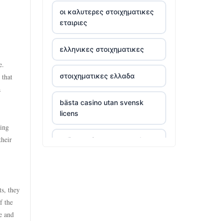
οι καλυτερες στοιχηματικες
εταιριες
non gamstop casino
ελληνικες στοιχηματικες
£5 minimum deposit
e.
στοιχηματικες ελλαδα
 that
non UK online casino
a
bästa casino utan svensk
all Irish casino
licens
sing
tr88
their
online casino utan svensk
licens
kuwin
online casino utan svensk
789win 9
licens
s, they
f the
Crypto
e and
casino online utan svensk