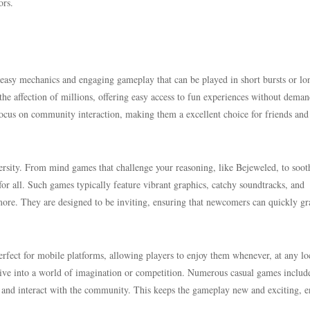
ors.
g easy mechanics and engaging gameplay that can be played in short bursts or lo
 affection of millions, offering easy access to fun experiences without deman
cus on community interaction, making them a excellent choice for friends and
versity. From mind games that challenge your reasoning, like Bejeweled, to soot
or all. Such games typically feature vibrant graphics, catchy soundtracks, and
ore. They are designed to be inviting, ensuring that newcomers can quickly gr
rfect for mobile platforms, allowing players to enjoy them whenever, at any lo
dive into a world of imagination or competition. Numerous casual games includ
y and interact with the community. This keeps the gameplay new and exciting, e