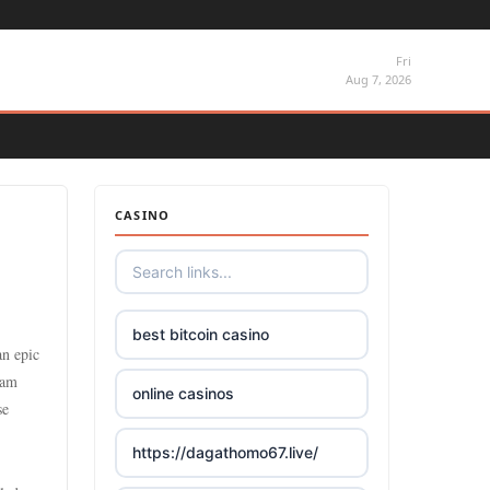
Fri
Aug 7, 2026
CASINO
best bitcoin casino
an epic
eam
online casinos
se
https://dagathomo67.live/