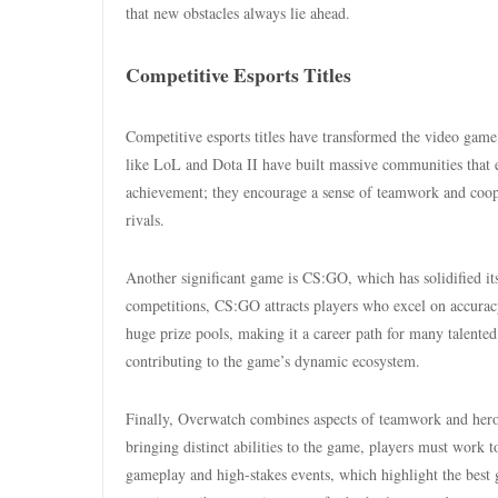
that new obstacles always lie ahead.
Competitive Esports Titles
Competitive esports titles have transformed the video game w
like LoL and Dota II have built massive communities that e
achievement; they encourage a sense of teamwork and cooper
rivals.
Another significant game is CS:GO, which has solidified its
competitions, CS:GO attracts players who excel on accurac
huge prize pools, making it a career path for many talent
contributing to the game’s dynamic ecosystem.
Finally, Overwatch combines aspects of teamwork and hero-b
bringing distinct abilities to the game, players must work t
gameplay and high-stakes events, which highlight the best