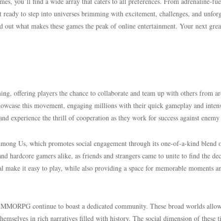
es, you’ll find a wide array that caters to all preferences. From adrenaline-fu
Get ready to step into universes brimming with excitement, challenges, and unforg
nd out what makes these games the peak of online entertainment. Your next grea
ing, offering players the chance to collaborate and team up with others from a
showcase this movement, engaging millions with their quick gameplay and inten
and experience the thrill of cooperation as they work for success against enemy
Among Us, which promotes social engagement through its one-of-a-kind blend o
and hardcore gamers alike, as friends and strangers came to unite to find the de
eal make it easy to play, while also providing a space for memorable moments a
MMORPG continue to boast a dedicated community. These broad worlds allo
hemselves in rich narratives filled with history. The social dimension of these ti