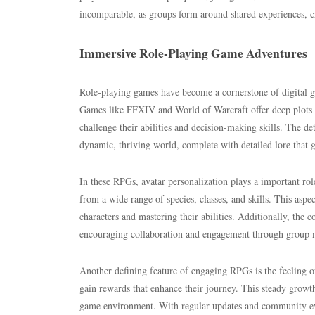
incomparable, as groups form around shared experiences, cr
Immersive Role-Playing Game Adventures
Role-playing games have become a cornerstone of digital g
Games like FFXIV and World of Warcraft offer deep plots wh
challenge their abilities and decision-making skills. The d
dynamic, thriving world, complete with detailed lore that 
In these RPGs, avatar personalization plays a important rol
from a wide range of species, classes, and skills. This aspe
characters and mastering their abilities. Additionally, th
encouraging collaboration and engagement through group mi
Another defining feature of engaging RPGs is the feeling 
gain rewards that enhance their journey. This steady growt
game environment. With regular updates and community event