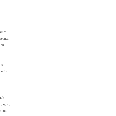
licens
casino utan spelpaus
bästa online casinon
utländska casino
online casinos canada
Games
casino utan svensk licens
rsonal
eir
online casinos canada
casino utan svensk licens
online casino
casino utan spelpaus
nse
 with
online casino
casino utan svensk licens
online casinos canada
casino utan spelpaus
ach
nettcasino
engaging
utländska casino
ment,
zahraniční sázkové kanceláře