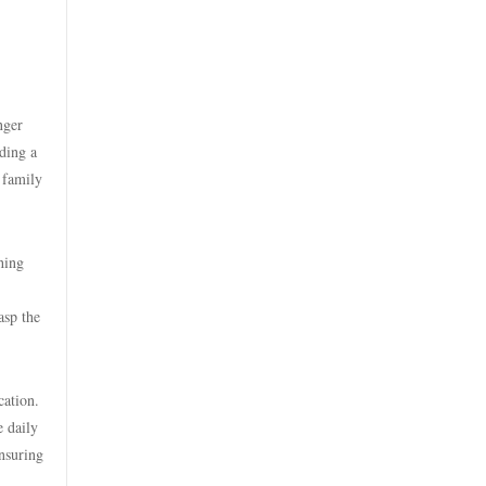
casino utan spelpaus
s licencí v čr
bästa online casino
nejlepší sázkové kanceláře
nger
casino utan spelpaus
online casino cz
ding a
 family
casino utan spelpaus
online casino cz
casino utan svensk licens
new casino greece
hing
utländska casino
sportfogadás online
asp the
casino utan spelpaus
online casino εξωτερικου
cation.
e daily
casino utan svensk licens
Live Ρουλέτα
nsuring
utländska casino
külföldi online kaszinó magyar