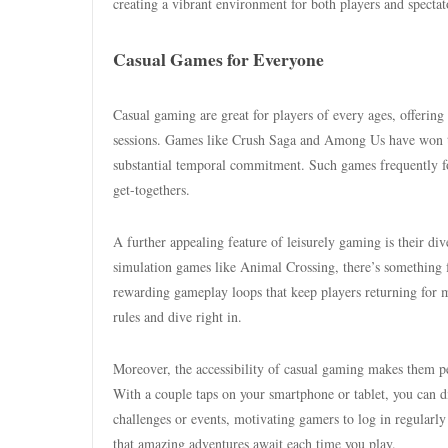
creating a vibrant environment for both players and spectat
Casual Games for Everyone
Casual gaming are great for players of every ages, offerin
sessions. Games like Crush Saga and Among Us have won the
substantial temporal commitment. Such games frequently fo
get-togethers.
A further appealing feature of leisurely gaming is their di
simulation games like Animal Crossing, there’s something f
rewarding gameplay loops that keep players returning for m
rules and dive right in.
Moreover, the accessibility of casual gaming makes them pe
With a couple taps on your smartphone or tablet, you can 
challenges or events, motivating gamers to log in regularl
that amazing adventures await each time you play.