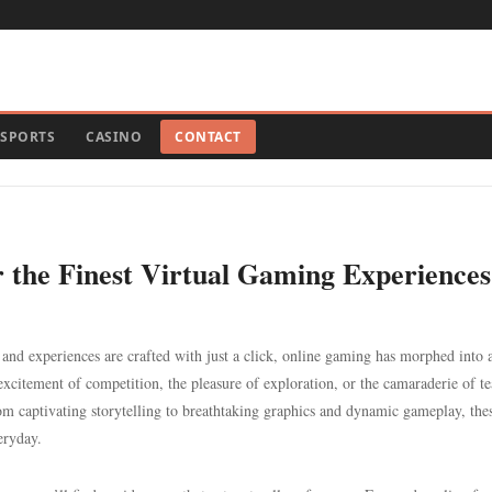
SPORTS
CASINO
CONTACT
r the Finest Virtual Gaming Experiences
 and experiences are crafted with just a click, online gaming has morphed into 
excitement of competition, the pleasure of exploration, or the camaraderie of t
rom captivating storytelling to breathtaking graphics and dynamic gameplay, the
eryday.