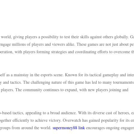
orld, giving players a possibility to test their skills against others globally. 
ngage millions of players and viewers alike. These games are not just about pe
ation, with players forming strategies and coordinating efforts to overcome th
elf as a mainstay in the esports scene. Known for its tactical gameplay and inte
y and tactics. The challenging nature of this game has led to many tournaments
ed players. The community continues to expand, with new players joining and
ased tactics, appealing to a broad audience. With its diverse cast of heroes, e
ogether efficiently to achieve victory. Overwatch has gained popularity for its 
 groups from around the world.
supermoney88 link
encourages ongoing engage