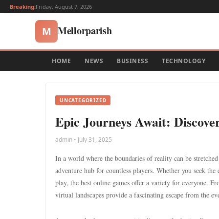
Breaking:
Friday, August 7, 2026
Mellorparish
M
HOME
NEWS
BUSINESS
TECHNOLOGY
UNCATEGORIZED
Epic Journeys Await: Discove
admin • July 31, 2025
In a world where the boundaries of reality can be stretched
adventure hub for countless players. Whether you seek the 
play, the best online games offer a variety for everyone. F
virtual landscapes provide a fascinating escape from the ev