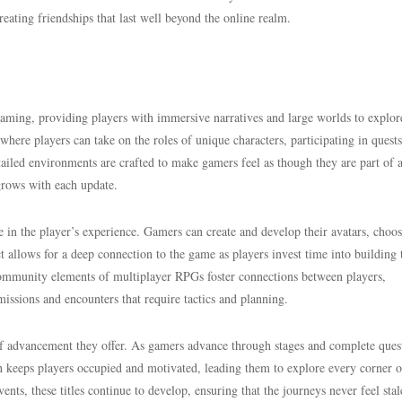
eating friendships that last well beyond the online realm.
aming, providing players with immersive narratives and large worlds to explor
ere players can take on the roles of unique characters, participating in quests
etailed environments are crafted to make gamers feel as though they are part of 
grows with each update.
e in the player’s experience. Gamers can create and develop their avatars, choo
ct allows for a deep connection to the game as players invest time into building 
e community elements of multiplayer RPGs foster connections between players,
ssions and encounters that require tactics and planning.
of advancement they offer. As gamers advance through stages and complete quest
h keeps players occupied and motivated, leading them to explore every corner o
s, these titles continue to develop, ensuring that the journeys never feel stal