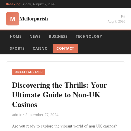
Breaking:
Friday, August 7, 2026
Fri
Mellorparish
M
Aug 7, 2026
HOME
NEWS
BUSINESS
TECHNOLOGY
SPORTS
CASINO
CONTACT
UNCATEGORIZED
Discovering the Thrills: Your
Ultimate Guide to Non-UK
Casinos
admin • September 27, 2024
Are you ready to explore the vibrant world of non UK casinos?