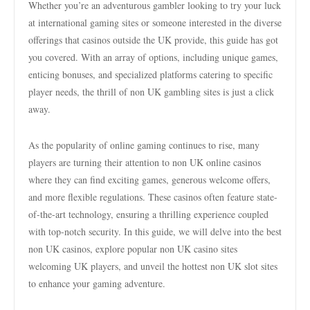
Whether you’re an adventurous gambler looking to try your luck
at international gaming sites or someone interested in the diverse
offerings that casinos outside the UK provide, this guide has got
you covered. With an array of options, including unique games,
enticing bonuses, and specialized platforms catering to specific
player needs, the thrill of non UK gambling sites is just a click
away.
As the popularity of online gaming continues to rise, many
players are turning their attention to non UK online casinos
where they can find exciting games, generous welcome offers,
and more flexible regulations. These casinos often feature state-
of-the-art technology, ensuring a thrilling experience coupled
with top-notch security. In this guide, we will delve into the best
non UK casinos, explore popular non UK casino sites
welcoming UK players, and unveil the hottest non UK slot sites
to enhance your gaming adventure.