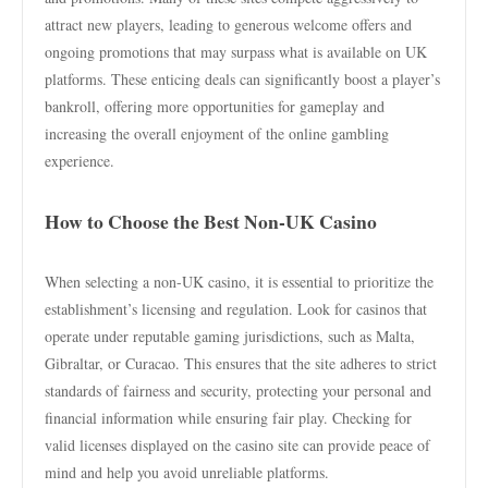
attract new players, leading to generous welcome offers and
ongoing promotions that may surpass what is available on UK
platforms. These enticing deals can significantly boost a player’s
bankroll, offering more opportunities for gameplay and
increasing the overall enjoyment of the online gambling
experience.
How to Choose the Best Non-UK Casino
When selecting a non-UK casino, it is essential to prioritize the
establishment’s licensing and regulation. Look for casinos that
operate under reputable gaming jurisdictions, such as Malta,
Gibraltar, or Curacao. This ensures that the site adheres to strict
standards of fairness and security, protecting your personal and
financial information while ensuring fair play. Checking for
valid licenses displayed on the casino site can provide peace of
mind and help you avoid unreliable platforms.