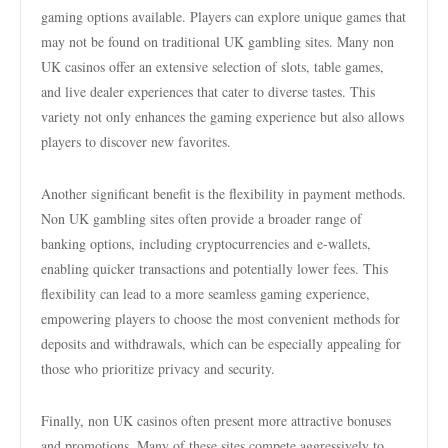
gaming options available. Players can explore unique games that
may not be found on traditional UK gambling sites. Many non
UK casinos offer an extensive selection of slots, table games,
and live dealer experiences that cater to diverse tastes. This
variety not only enhances the gaming experience but also allows
players to discover new favorites.
Another significant benefit is the flexibility in payment methods.
Non UK gambling sites often provide a broader range of
banking options, including cryptocurrencies and e-wallets,
enabling quicker transactions and potentially lower fees. This
flexibility can lead to a more seamless gaming experience,
empowering players to choose the most convenient methods for
deposits and withdrawals, which can be especially appealing for
those who prioritize privacy and security.
Finally, non UK casinos often present more attractive bonuses
and promotions. Many of these sites compete aggressively to