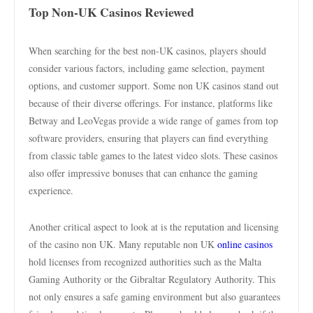
Top Non-UK Casinos Reviewed
When searching for the best non-UK casinos, players should
consider various factors, including game selection, payment
options, and customer support. Some non UK casinos stand out
because of their diverse offerings. For instance, platforms like
Betway and LeoVegas provide a wide range of games from top
software providers, ensuring that players can find everything
from classic table games to the latest video slots. These casinos
also offer impressive bonuses that can enhance the gaming
experience.
Another critical aspect to look at is the reputation and licensing
of the casino non UK. Many reputable non UK
online casinos
hold licenses from recognized authorities such as the Malta
Gaming Authority or the Gibraltar Regulatory Authority. This
not only ensures a safe gaming environment but also guarantees