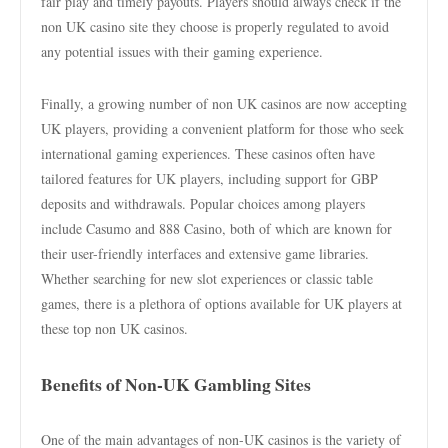
fair play and timely payouts. Players should always check if the
non UK casino site they choose is properly regulated to avoid
any potential issues with their gaming experience.
Finally, a growing number of non UK casinos are now accepting
UK players, providing a convenient platform for those who seek
international gaming experiences. These casinos often have
tailored features for UK players, including support for GBP
deposits and withdrawals. Popular choices among players
include Casumo and 888 Casino, both of which are known for
their user-friendly interfaces and extensive game libraries.
Whether searching for new slot experiences or classic table
games, there is a plethora of options available for UK players at
these top non UK casinos.
Benefits of Non-UK Gambling Sites
One of the main advantages of non-UK casinos is the variety of