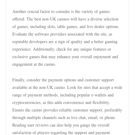
Another crucial factor to consider is the variety of games
offered. The best non-UK casinos will have a diverse selection
of games, including slots, table games, and live dealer options.
Evaluate the software providers associated with the site, as
reputable developers are a sign of quality and a better gaming
experience. Additionally, check for any unique features or
exclusive games that may enhance your overall enjoyment and
engagement at the casino.
Finally, consider the payment options and customer support
available at the non-UK casino. Look for sites that accept a wide
range of payment methods, including popular e-wallets and
cryptocurrencies, as this adds convenience and flexibility.
Ensure the casino provides reliable customer support, preferably
through multiple channels such as live chat, email, or phone.
Reading user reviews can also help you gauge the overall
satisfaction of players regarding the support and payment