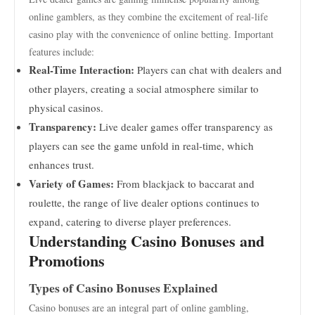
online gamblers, as they combine the excitement of real-life
casino play with the convenience of online betting. Important
features include:
Real-Time Interaction:
Players can chat with dealers and
other players, creating a social atmosphere similar to
physical casinos.
Transparency:
Live dealer games offer transparency as
players can see the game unfold in real-time, which
enhances trust.
Variety of Games:
From blackjack to baccarat and
roulette, the range of live dealer options continues to
expand, catering to diverse player preferences.
Understanding Casino Bonuses and
Promotions
Types of Casino Bonuses Explained
Casino bonuses are an integral part of online gambling,