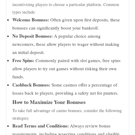
incentivizing players to choose a particular platform. Common
types include:
Welcome Bonuses:
Often given upon first deposits, these
bonuses can significantly boost your bankroll.
No Deposit Bonuses:
A popular choice among
newcomers, these allow players to wager without making
an initial deposit.
Free Spins:
Commonly paired with slot games, free spins
allow players to try out games without risking their own
funds.
Cashback Bonuses:
Some casinos offer a percentage of
losses back to players, providing a safety net for punters.
How to Maximize Your Bonuses
To take full advantage of casino bonuses, consider the following
strategies:
Read Terms and Conditions:
Always review bonus
requirements, including wagering conditions and eligible