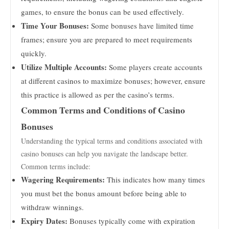
games, to ensure the bonus can be used effectively.
Time Your Bonuses:
Some bonuses have limited time
frames; ensure you are prepared to meet requirements
quickly.
Utilize Multiple Accounts:
Some players create accounts
at different casinos to maximize bonuses; however, ensure
this practice is allowed as per the casino’s terms.
Common Terms and Conditions of Casino
Bonuses
Understanding the typical terms and conditions associated with
casino bonuses can help you navigate the landscape better.
Common terms include:
Wagering Requirements:
This indicates how many times
you must bet the bonus amount before being able to
withdraw winnings.
Expiry Dates:
Bonuses typically come with expiration