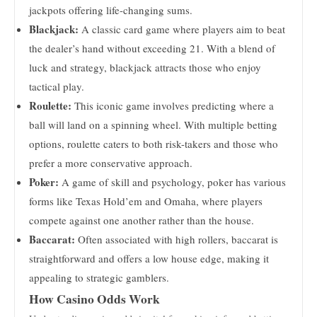
jackpots offering life-changing sums.
Blackjack:
A classic card game where players aim to beat
the dealer’s hand without exceeding 21. With a blend of
luck and strategy, blackjack attracts those who enjoy
tactical play.
Roulette:
This iconic game involves predicting where a
ball will land on a spinning wheel. With multiple betting
options, roulette caters to both risk-takers and those who
prefer a more conservative approach.
Poker:
A game of skill and psychology, poker has various
forms like Texas Hold’em and Omaha, where players
compete against one another rather than the house.
Baccarat:
Often associated with high rollers, baccarat is
straightforward and offers a low house edge, making it
appealing to strategic gamblers.
How Casino Odds Work