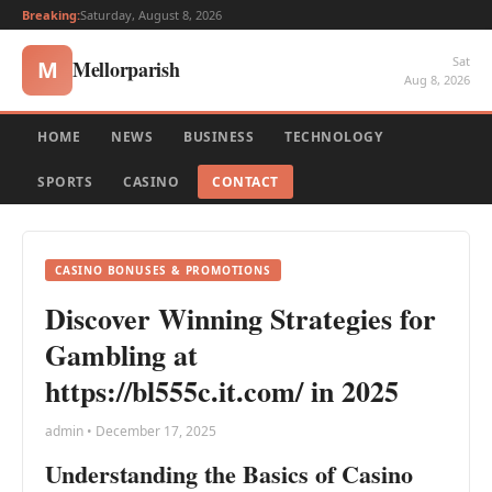
Breaking:
Saturday, August 8, 2026
Sat
Mellorparish
M
Aug 8, 2026
HOME
NEWS
BUSINESS
TECHNOLOGY
SPORTS
CASINO
CONTACT
CASINO BONUSES & PROMOTIONS
Discover Winning Strategies for
Gambling at
https://bl555c.it.com/ in 2025
admin • December 17, 2025
Understanding the Basics of Casino