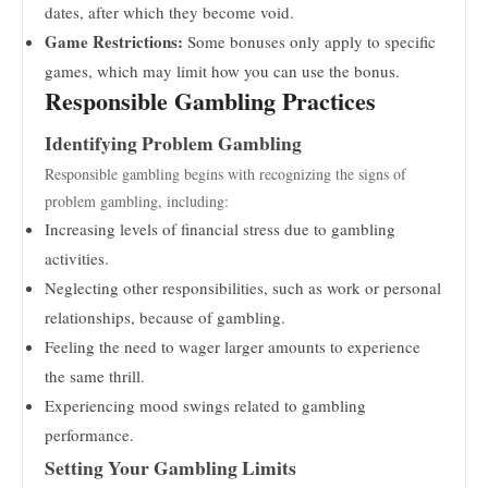
dates, after which they become void.
Game Restrictions:
Some bonuses only apply to specific
games, which may limit how you can use the bonus.
Responsible Gambling Practices
Identifying Problem Gambling
Responsible gambling begins with recognizing the signs of
problem gambling, including:
Increasing levels of financial stress due to gambling
activities.
Neglecting other responsibilities, such as work or personal
relationships, because of gambling.
Feeling the need to wager larger amounts to experience
the same thrill.
Experiencing mood swings related to gambling
performance.
Setting Your Gambling Limits