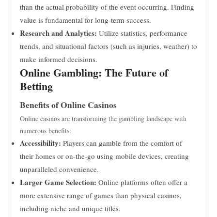
than the actual probability of the event occurring. Finding
value is fundamental for long-term success.
Research and Analytics:
Utilize statistics, performance
trends, and situational factors (such as injuries, weather) to
make informed decisions.
Online Gambling: The Future of
Betting
Benefits of Online Casinos
Online casinos are transforming the gambling landscape with
numerous benefits:
Accessibility:
Players can gamble from the comfort of
their homes or on-the-go using mobile devices, creating
unparalleled convenience.
Larger Game Selection:
Online platforms often offer a
more extensive range of games than physical casinos,
including niche and unique titles.