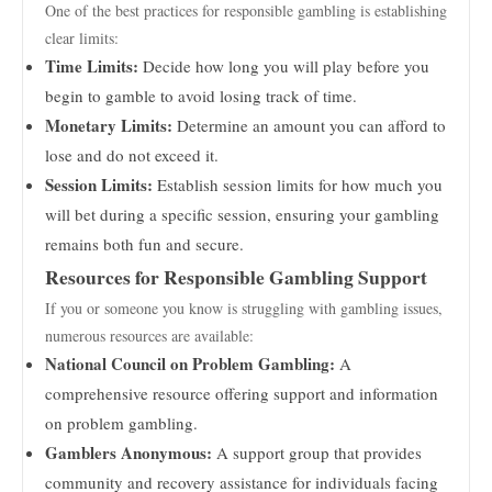
One of the best practices for responsible gambling is establishing
clear limits:
Time Limits:
Decide how long you will play before you
begin to gamble to avoid losing track of time.
Monetary Limits:
Determine an amount you can afford to
lose and do not exceed it.
Session Limits:
Establish session limits for how much you
will bet during a specific session, ensuring your gambling
remains both fun and secure.
Resources for Responsible Gambling Support
If you or someone you know is struggling with gambling issues,
numerous resources are available:
National Council on Problem Gambling:
A
comprehensive resource offering support and information
on problem gambling.
Gamblers Anonymous:
A support group that provides
community and recovery assistance for individuals facing