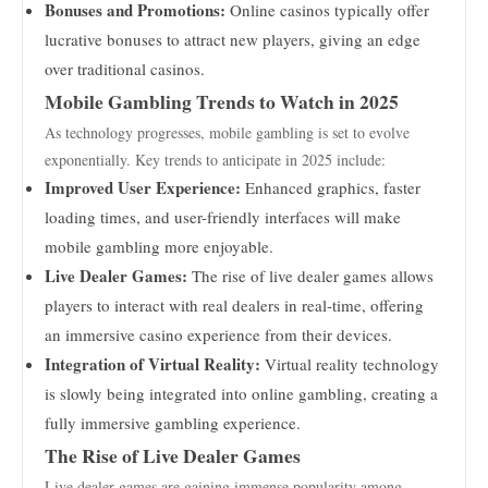
Bonuses and Promotions:
Online casinos typically offer
lucrative bonuses to attract new players, giving an edge
over traditional casinos.
Mobile Gambling Trends to Watch in 2025
As technology progresses, mobile gambling is set to evolve
exponentially. Key trends to anticipate in 2025 include:
Improved User Experience:
Enhanced graphics, faster
loading times, and user-friendly interfaces will make
mobile gambling more enjoyable.
Live Dealer Games:
The rise of live dealer games allows
players to interact with real dealers in real-time, offering
an immersive casino experience from their devices.
Integration of Virtual Reality:
Virtual reality technology
is slowly being integrated into online gambling, creating a
fully immersive gambling experience.
The Rise of Live Dealer Games
Live dealer games are gaining immense popularity among