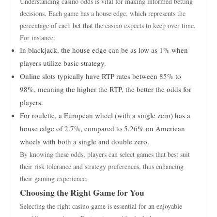
Understanding casino odds is vital for making informed betting
decisions. Each game has a house edge, which represents the
percentage of each bet that the casino expects to keep over time.
For instance:
In blackjack, the house edge can be as low as 1% when
players utilize basic strategy.
Online slots typically have RTP rates between 85% to
98%, meaning the higher the RTP, the better the odds for
players.
For roulette, a European wheel (with a single zero) has a
house edge of 2.7%, compared to 5.26% on American
wheels with both a single and double zero.
By knowing these odds, players can select games that best suit
their risk tolerance and strategy preferences, thus enhancing
their gaming experience.
Choosing the Right Game for You
Selecting the right casino game is essential for an enjoyable