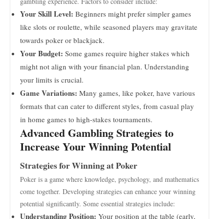
gambling experience. Factors to consider include:
Your Skill Level:
Beginners might prefer simpler games
like slots or roulette, while seasoned players may gravitate
towards poker or blackjack.
Your Budget:
Some games require higher stakes which
might not align with your financial plan. Understanding
your limits is crucial.
Game Variations:
Many games, like poker, have various
formats that can cater to different styles, from casual play
in home games to high-stakes tournaments.
Advanced Gambling Strategies to
Increase Your Winning Potential
Strategies for Winning at Poker
Poker is a game where knowledge, psychology, and mathematics
come together. Developing strategies can enhance your winning
potential significantly. Some essential strategies include:
Understanding Position:
Your position at the table (early,