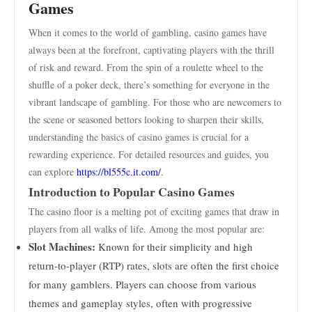
Games
When it comes to the world of gambling, casino games have
always been at the forefront, captivating players with the thrill
of risk and reward. From the spin of a roulette wheel to the
shuffle of a poker deck, there’s something for everyone in the
vibrant landscape of gambling. For those who are newcomers to
the scene or seasoned bettors looking to sharpen their skills,
understanding the basics of casino games is crucial for a
rewarding experience. For detailed resources and guides, you
can explore
https://bl555c.it.com/
.
Introduction to Popular Casino Games
The casino floor is a melting pot of exciting games that draw in
players from all walks of life. Among the most popular are:
Slot Machines:
Known for their simplicity and high
return-to-player (RTP) rates, slots are often the first choice
for many gamblers. Players can choose from various
themes and gameplay styles, often with progressive