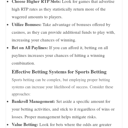
Choose Higher RTP Slots:
Look for games that advertise
high RTP rates as they statistically return more of the
wagered amounts to players.
Utilize Bonuses:
Take advantage of bonuses offered by
casinos, as they can provide additional funds to play with,
increasing your chances of winning.
Bet on All Paylines:
If you can afford it, betting on all
paylines increases your chances of hitting a winning
combination.
Effective Betting Systems for Sports Betting
Sports betting can be complex, but employing proper betting
systems can increase your likelihood of success. Consider these
approaches:
Bankroll Management:
Set aside a specific amount for
your betting activities, and stick to it regardless of wins or
losses. Proper management helps mitigate risks.
Value Betting:
Look for bets where the odds are greater