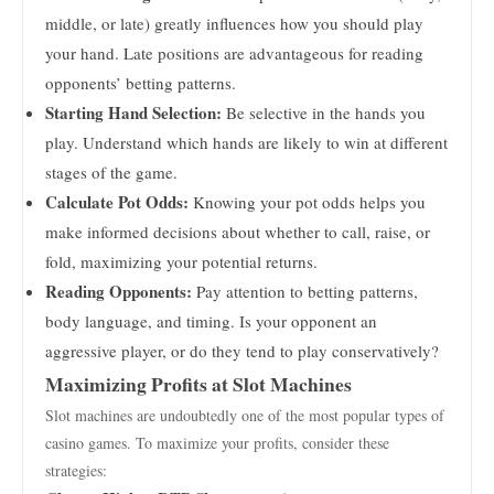
middle, or late) greatly influences how you should play
your hand. Late positions are advantageous for reading
opponents’ betting patterns.
Starting Hand Selection:
Be selective in the hands you
play. Understand which hands are likely to win at different
stages of the game.
Calculate Pot Odds:
Knowing your pot odds helps you
make informed decisions about whether to call, raise, or
fold, maximizing your potential returns.
Reading Opponents:
Pay attention to betting patterns,
body language, and timing. Is your opponent an
aggressive player, or do they tend to play conservatively?
Maximizing Profits at Slot Machines
Slot machines are undoubtedly one of the most popular types of
casino games. To maximize your profits, consider these
strategies: