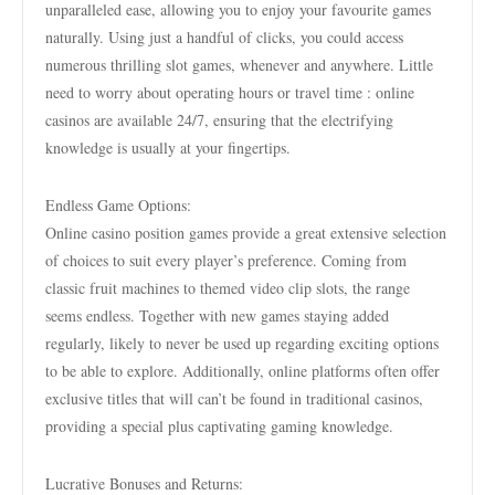
unparalleled ease, allowing you to enjoy your favourite games
naturally. Using just a handful of clicks, you could access
numerous thrilling slot games, whenever and anywhere. Little
need to worry about operating hours or travel time : online
casinos are available 24/7, ensuring that the electrifying
knowledge is usually at your fingertips.
Endless Game Options:
Online casino position games provide a great extensive selection
of choices to suit every player’s preference. Coming from
classic fruit machines to themed video clip slots, the range
seems endless. Together with new games staying added
regularly, likely to never be used up regarding exciting options
to be able to explore. Additionally, online platforms often offer
exclusive titles that will can’t be found in traditional casinos,
providing a special plus captivating gaming knowledge.
Lucrative Bonuses and Returns: