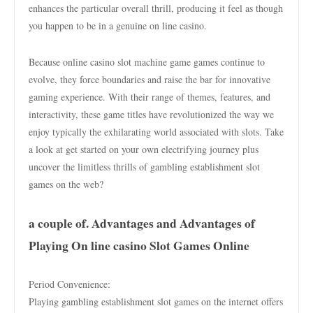
enhances the particular overall thrill, producing it feel as though
you happen to be in a genuine on line casino.
Because online casino slot machine game games continue to
evolve, they force boundaries and raise the bar for innovative
gaming experience. With their range of themes, features, and
interactivity, these game titles have revolutionized the way we
enjoy typically the exhilarating world associated with slots. Take
a look at get started on your own electrifying journey plus
uncover the limitless thrills of gambling establishment slot
games on the web?
a couple of. Advantages and Advantages of
Playing On line casino Slot Games Online
Period Convenience:
Playing gambling establishment slot games on the internet offers