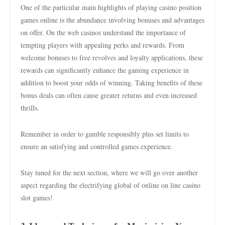
One of the particular main highlights of playing casino position
games online is the abundance involving bonuses and advantages
on offer. On the web casinos understand the importance of
tempting players with appealing perks and rewards. From
welcome bonuses to free revolves and loyalty applications, these
rewards can significantly enhance the gaming experience in
addition to boost your odds of winning. Taking benefits of these
bonus deals can often cause greater returns and even increased
thrills.
Remember in order to gamble responsibly plus set limits to
ensure an satisfying and controlled games experience.
Stay tuned for the next section, where we will go over another
aspect regarding the electrifying global of online on line casino
slot games!