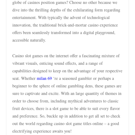
globe of casinos position games? Choose no other because we
dive into the thrilling depths of the exhilarating form regarding
entertainment. With typically the advent of technological
innovation, the traditional brick-and-mortar casino experience
offers been seamlessly transformed into a digital playground,
accessible naturally.
Casino slot games on the internet offer a fascinating mixture of
vibrant visuals, enticing sound effects, and a range of
capabilities designed to keep on the advantage of your respective
seat. Whether
milan 69
‘re a seasoned gambler or perhaps a
beginner to the sphere of online gambling dens, these games are
sure to captivate and excite. With an large quantity of themes in
order to choose from, including mythical adventures to classic
fruit devices, there is a slot game to be able to suit every flavor
and preference. So, buckle up in addition to get all set to check
out the world regarding casino slot game titles online – a good
electrifying experience awaits you!