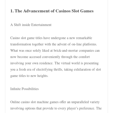
1. The Advancement of Casinos Slot Games
A Shift inside Entertainment
Casino slot game titles have undergone a new remarkable
transformation together with the advent of on-line platforms.
What was once solely liked at brick-and-mortar companies can
now become accessed conveniently through the comfort
involving your own residence. The virtual world is presenting
you a fresh era of electrifying thrills, taking exhilaration of slot
game titles to new heights.
Infinite Possibilities
Online casino slot machine games offer an unparalleled variety
involving options that provide to every player’s preference. The