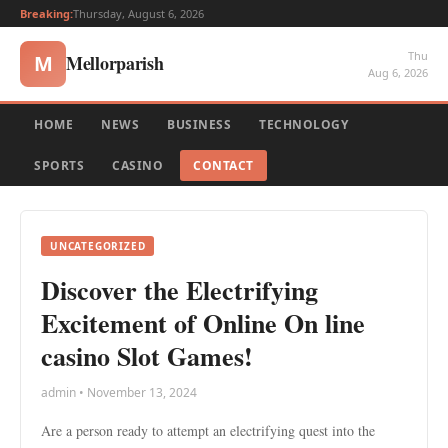
Breaking:
Thursday, August 6, 2026
Thu
Mellorparish
M
Aug 6, 2026
HOME
NEWS
BUSINESS
TECHNOLOGY
SPORTS
CASINO
CONTACT
UNCATEGORIZED
Discover the Electrifying
Excitement of Online On line
casino Slot Games!
admin • November 13, 2024
Are a person ready to attempt an electrifying quest into the