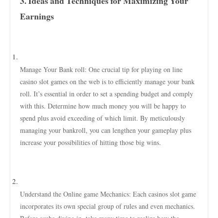
3. Ideas and Techniques for Maximizing Your
Earnings
Manage Your Bank roll: One crucial tip for playing on line
casino slot games on the web is to efficiently manage your bank
roll. It’s essential in order to set a spending budget and comply
with this. Determine how much money you will be happy to
spend plus avoid exceeding of which limit. By meticulously
managing your bankroll, you can lengthen your gameplay plus
increase your possibilities of hitting those big wins.
Understand the Online game Mechanics: Each casinos slot game
incorporates its own special group of rules and even mechanics.