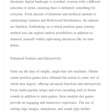
electronic digital landscape is crowded, overrun with a different
selection of styles, ensuring there is definitely something for
everyone. From ancient civilizations and mythical animals to
exhilarating ventures and Hollywood blockbusters, the options
are limitless. Embarking on a virtual position game journey
method you can explore endless possibilities in addition to
immerse yourself within captivating narratives like no time
before.
Enhanced Features and Interactivity
Gone are the days of simple, single-line slot machines. Online
casino position games have obtained the notion to some sort of
whole new degree, offering advanced functions and interactivity.
From multi-payline setups and even cascading reels to bonus
rounds in addition to mini-games, these modern slot games
provide an engaging and immersive experience. The use of
cutting-edge images, animations, and sound clips further