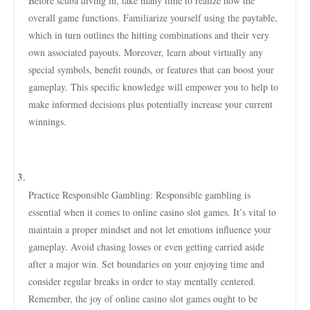
Before scuba diving in, take many time to realize how the
overall game functions. Familiarize yourself using the paytable,
which in turn outlines the hitting combinations and their very
own associated payouts. Moreover, learn about virtually any
special symbols, benefit rounds, or features that can boost your
gameplay. This specific knowledge will empower you to help to
make informed decisions plus potentially increase your current
winnings.
Practice Responsible Gambling: Responsible gambling is
essential when it comes to online casino slot games. It’s vital to
maintain a proper mindset and not let emotions influence your
gameplay. Avoid chasing losses or even getting carried aside
after a major win. Set boundaries on your enjoying time and
consider regular breaks in order to stay mentally centered.
Remember, the joy of online casino slot games ought to be