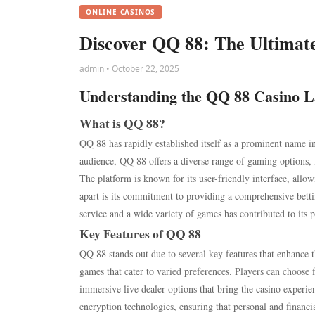
ONLINE CASINOS
Discover QQ 88: The Ultimate
admin • October 22, 2025
Understanding the QQ 88 Casino 
What is QQ 88?
QQ 88 has rapidly established itself as a prominent name in
audience, QQ 88 offers a diverse range of gaming options, f
The platform is known for its user-friendly interface, allo
apart is its commitment to providing a comprehensive betting
service and a wide variety of games has contributed to its 
Key Features of QQ 88
QQ 88 stands out due to several key features that enhance t
games that cater to varied preferences. Players can choose 
immersive live dealer options that bring the casino experi
encryption technologies, ensuring that personal and financi