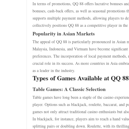
In terms of promotions, QQ 88 offers lucrative bonuses and
bonuses, cash-back offers, as well as seasonal promotions t
supports multiple payment methods, allowing players to dep
collectively positions QQ 88 as a competitive player in th
Popularity in Asian Markets
The appeal of QQ 88 is particularly pronounced in Asian m
Malaysia, Indonesia, and Vietnam have become significant us
preferences. The incorporation of local payment methods, r
crucial role in its success. As more countries in Asia embr
as a leader in the industry.
Types of Games Available at QQ 88
Table Games: A Classic Selection
Table games have long been a staple of the casino experienc
player. Options such as blackjack, roulette, baccarat, and p
games not only attract traditional casino enthusiasts but al
In blackjack, for instance, players aim to reach a hand value
splitting pairs or doubling down. Roulette, with its thrilli