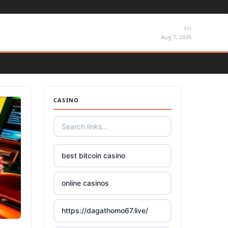
Fri
Aug 7, 2026
CASINO
best bitcoin casino
online casinos
https://dagathomo67.live/