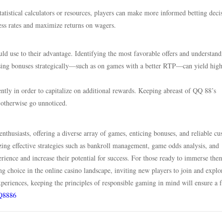
atistical calculators or resources, players can make more informed betting deci
cess rates and maximize returns on wagers.
ld use to their advantage. Identifying the most favorable offers and understand
 Using bonuses strategically—such as on games with a better RTP—can yield hig
ently in order to capitalize on additional rewards. Keeping abreast of QQ 88’s
 otherwise go unnoticed.
nthusiasts, offering a diverse array of games, enticing bonuses, and reliable c
izing effective strategies such as bankroll management, game odds analysis, and
rience and increase their potential for success. For those ready to immerse the
 choice in the online casino landscape, inviting new players to join and explor
experiences, keeping the principles of responsible gaming in mind will ensure a 
Q8886