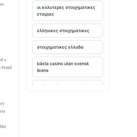
ome
οι καλυτερες στοιχηματικες
εταιριες
non gamstop casino
ελληνικες στοιχηματικες
£5 minimum deposit
στοιχηματικες ελλαδα
non UK online casino
ed a
bästa casino utan svensk
all Irish casino
s brand
licens
tr88
online casino utan svensk
licens
kuwin
ery
online casino utan svensk
hese
789win 9
licens
like
Crypto
casino online utan svensk