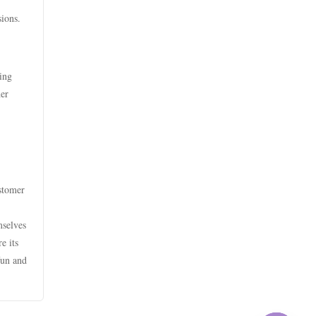
no verification casino UK
sions.
new casino canada
no verification casinos
online casino geen registratie
ing
Kết quả bóng đá
her
στοιχηματικες ελλαδα
bitcoin casino
online casino bonus
legjobb sportfogadó oldalak
online casino bonus
ustomer
7m
online casino bonus
mselves
e its
külföldi kaszinó online
fun and
casino ohne limit
nejlepší online casino recenze
casino ohne limit