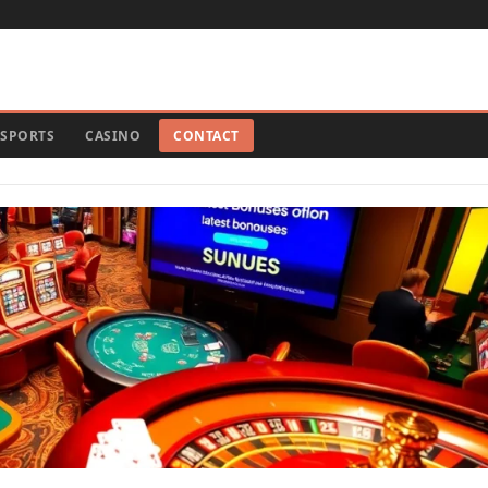
SPORTS
CASINO
CONTACT