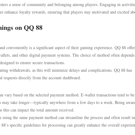
fosters a sense of community and belonging among players. Engaging in activitie
ther enhance loyalty rewards, ensuring that players stay motivated and excited ab
nings on QQ 88
nd conveniently is a significant aspect of their gaming experience. QQ 88 offer
allets, and other digital payment systems. The choice of method often depends
designed to ensure secure transactions.
nitiating withdrawals, as this will minimize delays and complications. QQ 88 has
al requests directly from the account dashboard.
an vary based on the selected payment method. E-wallet transactions tend to be
ers may take longer—typically anywhere from a few days to a week. Being awar
as this can impact the total amount received.
e using the same payment method can streamline the process and often result in
8’s specific guidelines for processing can greatly enhance the overall experien