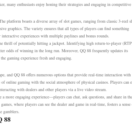
er, many enthusiasts enjoy honing their strategies and engaging in competitive 
he platform boasts a diverse array of slot games, ranging from classic 3-reel sl
sive graphics. The variety ensures that all types of players can find something
 interactive experiences with multiple paylines and bonus rounds.
e thrill of potentially hitting a jackpot. Identifying high return-to-player (RTP
etter odds of winning in the long run. Moreover, QQ 88 frequently updates its
 the gaming experience fresh and engaging.
pe, and QQ 88 offers numerous options that provide real-time interaction with
 of online gaming with the social atmosphere of physical casinos. Players can 
interacting with dealers and other players via a live video stream.
eate a more engaging experience—players can chat, ask questions, and share in th
games, where players can see the dealer and game in real-time, fosters a sense 
ne gamblers.
Q 88