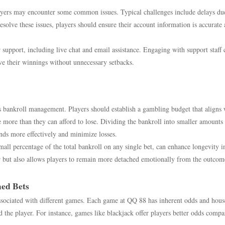
ayers may encounter some common issues. Typical challenges include delays du
esolve these issues, players should ensure their account information is accurate
 support, including live chat and email assistance. Engaging with support staff 
ive their winnings without unnecessary setbacks.
s bankroll management. Players should establish a gambling budget that aligns 
le more than they can afford to lose. Dividing the bankroll into smaller amounts 
unds more effectively and minimize losses.
all percentage of the total bankroll on any single bet, can enhance longevity i
er but also allows players to remain more detached emotionally from the outcom
ed Bets
associated with different games. Each game at QQ 88 has inherent odds and hous
and the player. For instance, games like blackjack offer players better odds compa