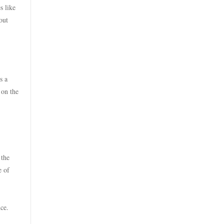
s like
out
online casino
online kaszinó
casino utan spelpaus
ολα τα online casino
s a
casino utan spelpaus
online kaszinó
 on the
casino utan svensk licens
στοιχηματικες ελλαδα
utländska casino
beste online casino
 the
bästa casino
online casino
e of
nätcasino
online casino
ce.
casino utan svensk licens
online casino