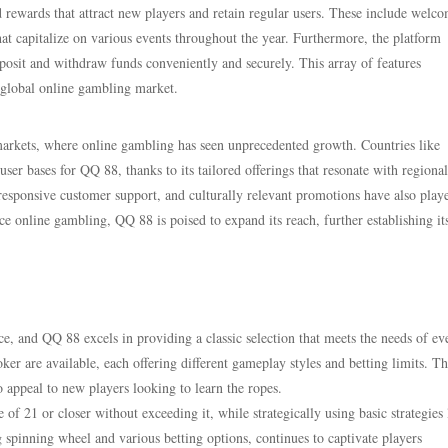
 rewards that attract new players and retain regular users. These include welc
hat capitalize on various events throughout the year. Furthermore, the platform
osit and withdraw funds conveniently and securely. This array of features
e global online gambling market.
arkets, where online gambling has seen unprecedented growth. Countries like
er bases for QQ 88, thanks to its tailored offerings that resonate with regional
esponsive customer support, and culturally relevant promotions have also play
ace online gambling, QQ 88 is poised to expand its reach, further establishing it
e, and QQ 88 excels in providing a classic selection that meets the needs of ev
oker are available, each offering different gameplay styles and betting limits. T
so appeal to new players looking to learn the ropes.
 of 21 or closer without exceeding it, while strategically using basic strategies 
ng spinning wheel and various betting options, continues to captivate players