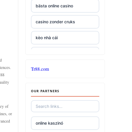
bästa online casino
casino zonder cruks
kèo nhà cái
non GamStop casinos
ad
iences.
Tr88.com
gambling sites not on
 88
GamStop
uality
OUR PARTNERS
UK casinos not on GamStop
ary of
gambling sites not on
ines, or
GamStop
vanced
online kaszinó
casino sites