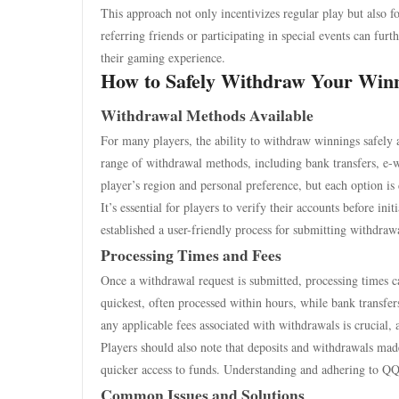
This approach not only incentivizes regular play but also 
referring friends or participating in special events can fur
their gaming experience.
How to Safely Withdraw Your Win
Withdrawal Methods Available
For many players, the ability to withdraw winnings safely a
range of withdrawal methods, including bank transfers, e-w
player’s region and personal preference, but each option is 
It’s essential for players to verify their accounts before i
established a user-friendly process for submitting withdraw
Processing Times and Fees
Once a withdrawal request is submitted, processing times c
quickest, often processed within hours, while bank transf
any applicable fees associated with withdrawals is crucial, 
Players should also note that deposits and withdrawals mad
quicker access to funds. Understanding and adhering to QQ 8
Common Issues and Solutions