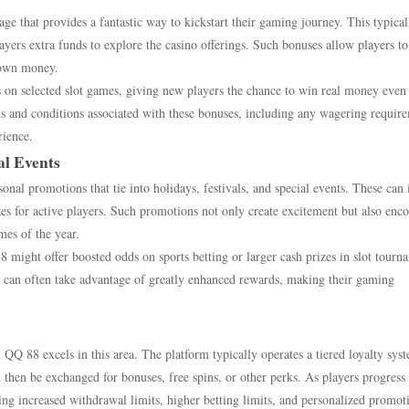
 that provides a fantastic way to kickstart their gaming journey. This typical
layers extra funds to explore the casino offerings. Such bonuses allow players to
r own money.
on selected slot games, giving new players the chance to win real money even
s and conditions associated with these bonuses, including any wagering requir
rience.
al Events
onal promotions that tie into holidays, festivals, and special events. These can 
es for active players. Such promotions not only create excitement but also enc
mes of the year.
 might offer boosted odds on sports betting or larger cash prizes in slot tourn
 can often take advantage of greatly enhanced rewards, making their gaming
QQ 88 excels in this area. The platform typically operates a tiered loyalty sys
then be exchanged for bonuses, free spins, or other perks. As players progress
ding increased withdrawal limits, higher betting limits, and personalized promot