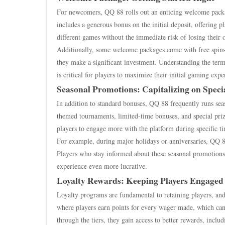
For newcomers, QQ 88 rolls out an enticing welcome package
includes a generous bonus on the initial deposit, offering p
different games without the immediate risk of losing thei
Additionally, some welcome packages come with free spins 
they make a significant investment. Understanding the term
is critical for players to maximize their initial gaming expe
Seasonal Promotions: Capitalizing on Speci
In addition to standard bonuses, QQ 88 frequently runs seas
themed tournaments, limited-time bonuses, and special priz
players to engage more with the platform during specific ti
For example, during major holidays or anniversaries, QQ 88
Players who stay informed about these seasonal promotions
experience even more lucrative.
Loyalty Rewards: Keeping Players Engaged
Loyalty programs are fundamental to retaining players, and 
where players earn points for every wager made, which can 
through the tiers, they gain access to better rewards, inclu