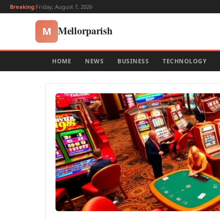
Breaking:
Friday, August 7, 2026
Mellorparish
M
HOME
NEWS
BUSINESS
TECHNOLOGY