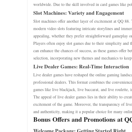
worldwide. Due to the skill involved in card games like pok
Slot Machines: Variety and Engagement
Slot machines offer another layer of excitement at QQ 88. T
modern video slots featuring intricate storylines and immer
appealing, whether they prefer straightforward gameplay or
Players often enjoy slot games due to their simplicity and th
can enhance the chances of success, as these games offer b
selection, incorporating new themes and mechanics to keep
Live Dealer Games: Real-Time Interaction
Live dealer games have reshaped the online gaming landsca
professional dealers. This format combines the convenience
games like live blackjack, live baccarat, and live roulette, 
The appeal of live dealer games lies in their ability to cr
excitement of the game. Moreover, the transparency of live 
and authenticity, making it a popular choice for many onli
Bonus Offers and Promotions at Q
Welcome Package: Getting Started Right