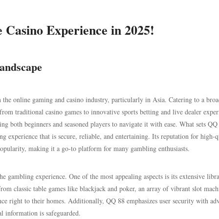
 Casino Experience in 2025!
Landscape
 the online gaming and casino industry, particularly in Asia. Catering to a bro
rom traditional casino games to innovative sports betting and live dealer exper
wing both beginners and seasoned players to navigate it with ease. What sets QQ
 experience that is secure, reliable, and entertaining. Its reputation for high-q
popularity, making it a go-to platform for many gambling enthusiasts.
he gambling experience. One of the most appealing aspects is its extensive libr
from classic table games like blackjack and poker, an array of vibrant slot mach
ence right to their homes. Additionally, QQ 88 emphasizes user security with ad
al information is safeguarded.