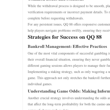
While the withdrawal process is designed to be smooth, pl
verification requirements or incorrect payment details. To r
complete before requesting withdrawals.
For any persistent issues, QQ 88 offers responsive customer
help players navigate problems swiftly, ensuring they rece
Strategies for Success on QQ 88
Bankroll Management: Effective Practices
One of the most vital components of successful gambling i
their overall financial situation, ensuring they never gamb
different gaming sessions allows players to manage their f
Implementing a staking strategy, such as only wagering a sm
game. This approach not only stretches the bankroll furth
individual games.
Understanding Game Odds: Making Inform
Another crucial strategy involves understanding the odds 
that affect the long-term profitability for both the casino 