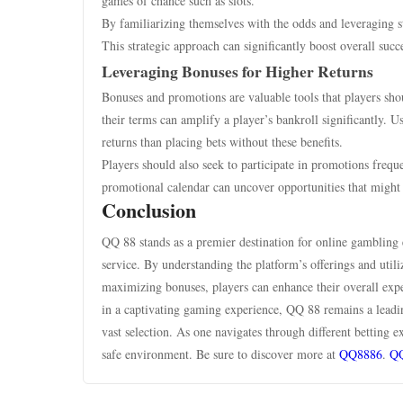
games of chance such as slots.
By familiarizing themselves with the odds and leveraging st
This strategic approach can significantly boost overall suc
Leveraging Bonuses for Higher Returns
Bonuses and promotions are valuable tools that players shou
their terms can amplify a player’s bankroll significantly.
returns than placing bets without these benefits.
Players should also seek to participate in promotions frequ
promotional calendar can uncover opportunities that might
Conclusion
QQ 88 stands as a premier destination for online gambling e
service. By understanding the platform’s offerings and util
maximizing bonuses, players can enhance their overall expe
in a captivating gaming experience, QQ 88 remains a leading
vast selection. As one navigates through different betting 
safe environment. Be sure to discover more at
QQ8886
.
Q