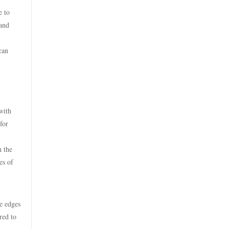
e to
casino utan svensk licens
online casino
 and
utländska casino
online casino
can
casino utan spelpaus
online casino
beste online casinos
online casino
with
for
bitcoin casinos
hraci automaty
n the
online casino
online casino cz bonus bez
es of
vkladu
online casinos
casino en ligne Québec
e edges
fastest payout online casino
red to
casino en ligne Québec