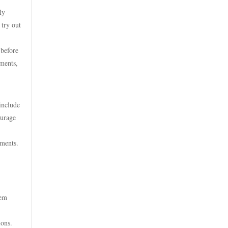
casino utan spelpaus
s licencí v čr
ly
 try out
bästa online casino
nejlepší sázkové kanceláře
 before
ements,
casino utan spelpaus
online casino cz
casino utan spelpaus
online casino cz
include
ourage
casino utan svensk licens
new casino greece
aments.
utländska casino
sportfogadás online
casino utan spelpaus
online casino εξωτερικου
tem
casino utan svensk licens
Live Ρουλέτα
ions.
utländska casino
külföldi online kaszinó magyar