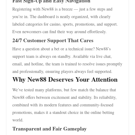
Fast Sign-Up and Easy Navigation
Registering with New88 is a breeze — just a few steps and
you’re in. The dashboard is neatly organized, with clearly
labeled categories for casino, sports, promotions, and support.
Even newcomers can find their way around effortlessly.
24/7 Customer Support That Cares
Have a question about a bet or a technical issue? New88’s
support team is always on standby. Available via live chat,
email, and hotline, the team is trained to resolve issues promptly
and professionally, ensuring players always feel supported.
Why New88 Deserves Your Attention
We’ve tested many platforms, but few match the balance that
New88 offers between excitement and stability. Its reliability,
combined with its modern features and community-focused
promotions, makes it a standout choice in the online betting
world.
Transparent and Fair Gameplay