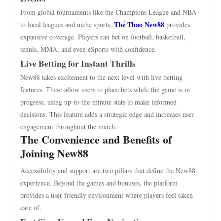
From global tournaments like the Champions League and NBA
Thể Thao New88
to local leagues and niche sports,
provides
expansive coverage. Players can bet on football, basketball,
tennis, MMA, and even eSports with confidence.
Live Betting for Instant Thrills
New88 takes excitement to the next level with live betting
features. These allow users to place bets while the game is in
progress, using up-to-the-minute stats to make informed
decisions. This feature adds a strategic edge and increases user
engagement throughout the match.
The Convenience and Benefits of
Joining New88
Accessibility and support are two pillars that define the New88
experience. Beyond the games and bonuses, the platform
provides a user-friendly environment where players feel taken
care of.