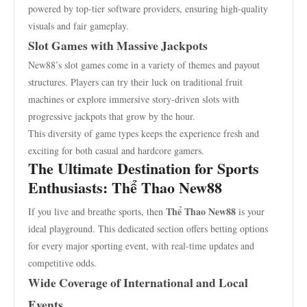
powered by top-tier software providers, ensuring high-quality
visuals and fair gameplay.
Slot Games with Massive Jackpots
New88’s slot games come in a variety of themes and payout
structures. Players can try their luck on traditional fruit
machines or explore immersive story-driven slots with
progressive jackpots that grow by the hour.
This diversity of game types keeps the experience fresh and
exciting for both casual and hardcore gamers.
The Ultimate Destination for Sports
Enthusiasts: Thể Thao New88
Thể Thao New88
If you live and breathe sports, then
is your
ideal playground. This dedicated section offers betting options
for every major sporting event, with real-time updates and
competitive odds.
Wide Coverage of International and Local
Events