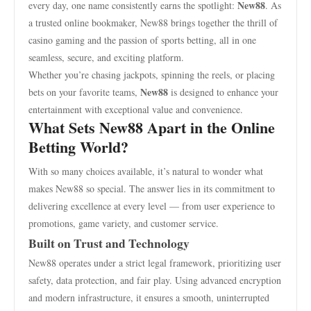
New88
every day, one name consistently earns the spotlight:
. As
a trusted online bookmaker, New88 brings together the thrill of
casino gaming and the passion of sports betting, all in one
seamless, secure, and exciting platform.
Whether you’re chasing jackpots, spinning the reels, or placing
New88
bets on your favorite teams,
is designed to enhance your
entertainment with exceptional value and convenience.
What Sets New88 Apart in the Online
Betting World?
With so many choices available, it’s natural to wonder what
makes New88 so special. The answer lies in its commitment to
delivering excellence at every level — from user experience to
promotions, game variety, and customer service.
Built on Trust and Technology
New88 operates under a strict legal framework, prioritizing user
safety, data protection, and fair play. Using advanced encryption
and modern infrastructure, it ensures a smooth, uninterrupted