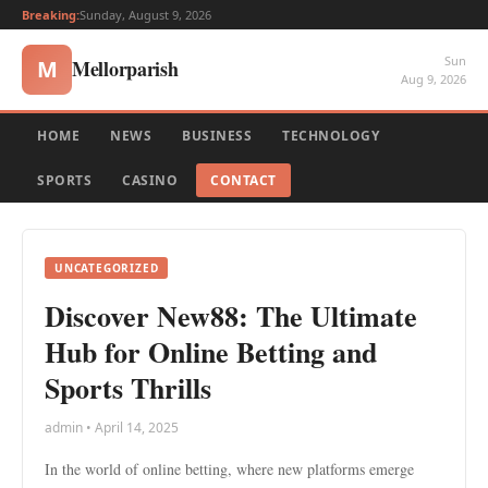
Breaking:
Sunday, August 9, 2026
Sun
Mellorparish
M
Aug 9, 2026
HOME
NEWS
BUSINESS
TECHNOLOGY
SPORTS
CASINO
CONTACT
UNCATEGORIZED
Discover New88: The Ultimate
Hub for Online Betting and
Sports Thrills
admin • April 14, 2025
In the world of online betting, where new platforms emerge