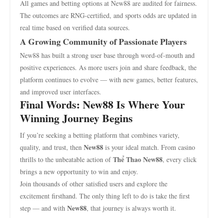
All games and betting options at New88 are audited for fairness.
The outcomes are RNG-certified, and sports odds are updated in
real time based on verified data sources.
A Growing Community of Passionate Players
New88 has built a strong user base through word-of-mouth and
positive experiences. As more users join and share feedback, the
platform continues to evolve — with new games, better features,
and improved user interfaces.
Final Words: New88 Is Where Your
Winning Journey Begins
If you’re seeking a betting platform that combines variety,
New88
quality, and trust, then
is your ideal match. From casino
Thể Thao New88
thrills to the unbeatable action of
, every click
brings a new opportunity to win and enjoy.
Join thousands of other satisfied users and explore the
excitement firsthand. The only thing left to do is take the first
New88
step — and with
, that journey is always worth it.