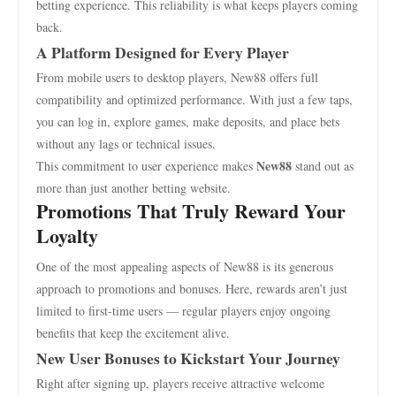
betting experience. This reliability is what keeps players coming
back.
A Platform Designed for Every Player
From mobile users to desktop players, New88 offers full
compatibility and optimized performance. With just a few taps,
you can log in, explore games, make deposits, and place bets
without any lags or technical issues.
New88
This commitment to user experience makes
stand out as
more than just another betting website.
Promotions That Truly Reward Your
Loyalty
One of the most appealing aspects of New88 is its generous
approach to promotions and bonuses. Here, rewards aren’t just
limited to first-time users — regular players enjoy ongoing
benefits that keep the excitement alive.
New User Bonuses to Kickstart Your Journey
Right after signing up, players receive attractive welcome