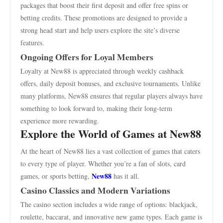
packages that boost their first deposit and offer free spins or
betting credits. These promotions are designed to provide a
strong head start and help users explore the site’s diverse
features.
Ongoing Offers for Loyal Members
Loyalty at New88 is appreciated through weekly cashback
offers, daily deposit bonuses, and exclusive tournaments. Unlike
many platforms, New88 ensures that regular players always have
something to look forward to, making their long-term
experience more rewarding.
Explore the World of Games at New88
At the heart of New88 lies a vast collection of games that caters
to every type of player. Whether you’re a fan of slots, card
New88
games, or sports betting,
has it all.
Casino Classics and Modern Variations
The casino section includes a wide range of options: blackjack,
roulette, baccarat, and innovative new game types. Each game is