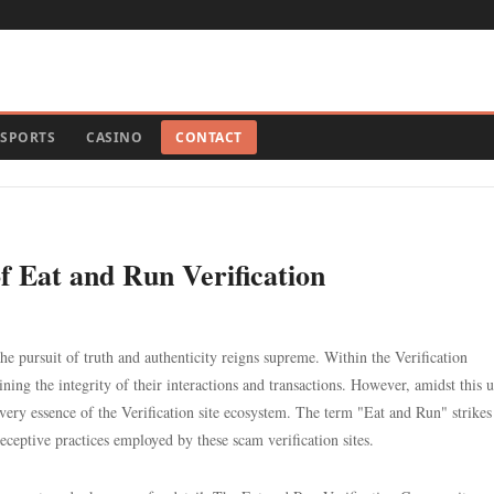
SPORTS
CASINO
CONTACT
f Eat and Run Verification
e pursuit of truth and authenticity reigns supreme. Within the Verification
ng the integrity of their interactions and transactions. However, amidst this u
 very essence of the Verification site ecosystem. The term "Eat and Run" strikes
deceptive practices employed by these scam verification sites.