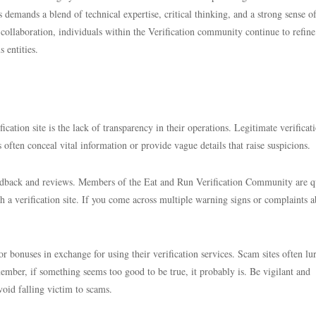
 demands a blend of technical expertise, critical thinking, and a strong sense o
llaboration, individuals within the Verification community continue to refine
s entities.
ication site is the lack of transparency in their operations. Legitimate verificati
 often conceal vital information or provide vague details that raise suspicions.
eedback and reviews. Members of the Eat and Run Verification Community are q
 a verification site. If you come across multiple warning signs or complaints a
or bonuses in exchange for using their verification services. Scam sites often lu
member, if something seems too good to be true, it probably is. Be vigilant and
void falling victim to scams.