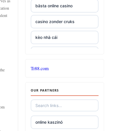
rves as
bästa online casino
cation
ulent
casino zonder cruks
kèo nhà cái
non GamStop casinos
Tr88.com
gambling sites not on
the
GamStop
OUR PARTNERS
UK casinos not on GamStop
rom
gambling sites not on
GamStop
online kaszinó
.
casino sites