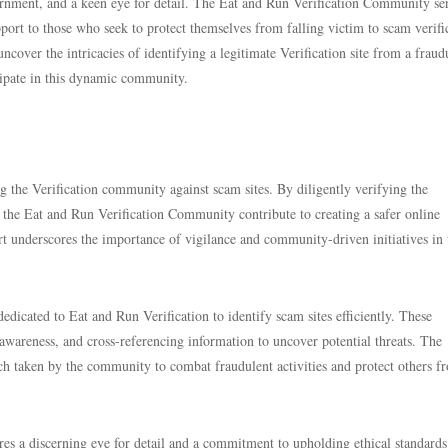
scernment, and a keen eye for detail. The Eat and Run Verification Community se
pport to those who seek to protect themselves from falling victim to scam verifi
cover the intricacies of identifying a legitimate Verification site from a fraud
cipate in this dynamic community.
ng the Verification community against scam sites. By diligently verifying the
f the Eat and Run Verification Community contribute to creating a safer online
rt underscores the importance of vigilance and community-driven initiatives in 
dicated to Eat and Run Verification to identify scam sites efficiently. These
ng awareness, and cross-referencing information to uncover potential threats. The
ach taken by the community to combat fraudulent activities and protect others f
res a discerning eye for detail and a commitment to upholding ethical standards