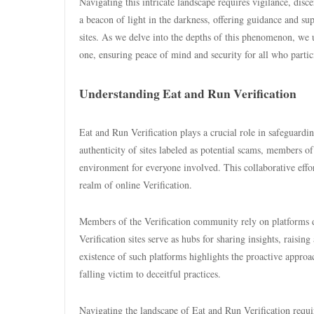
Navigating this intricate landscape requires vigilance, di
a beacon of light in the darkness, offering guidance and su
sites. As we delve into the depths of this phenomenon, we un
one, ensuring peace of mind and security for all who parti
Understanding Eat and Run Verification
Eat and Run Verification plays a crucial role in safeguardi
authenticity of sites labeled as potential scams, members o
environment for everyone involved. This collaborative effo
realm of online Verification.
Members of the Verification community rely on platforms de
Verification sites serve as hubs for sharing insights, raisi
existence of such platforms highlights the proactive appro
falling victim to deceitful practices.
Navigating the landscape of Eat and Run Verification requi