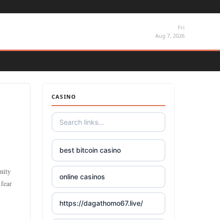
Fri
Aug 7, 2026
CASINO
best bitcoin casino
nity
online casinos
 fear
https://dagathomo67.live/