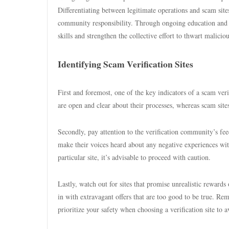
Differentiating between legitimate operations and scam sites
community responsibility. Through ongoing education and co
skills and strengthen the collective effort to thwart maliciou
Identifying Scam Verification Sites
First and foremost, one of the key indicators of a scam verif
are open and clear about their processes, whereas scam sites
Secondly, pay attention to the verification community’s f
make their voices heard about any negative experiences with
particular site, it’s advisable to proceed with caution.
Lastly, watch out for sites that promise unrealistic rewards 
in with extravagant offers that are too good to be true. Re
prioritize your safety when choosing a verification site to a