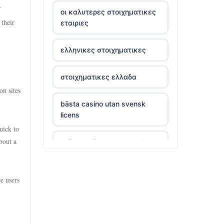
f
οι καλυτερες στοιχηματικες
 their
εταιριες
non gamstop casino
ελληνικες στοιχηματικες
£5 minimum deposit
στοιχηματικες ελλαδα
non UK online casino
on sites
bästa casino utan svensk
all Irish casino
licens
uick to
tr88
bout a
online casino utan svensk
licens
kuwin
re users
online casino utan svensk
789win 9
licens
Crypto
casino online utan svensk