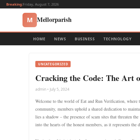
Breaking:
Friday, August 7, 2026
Mellorparish
M
HOME
NEWS
BUSINESS
TECHNOLOGY
UNCATEGORIZED
Cracking the Code: The Art o
admin • July 5, 2024
Welcome to the world of Eat and Run Verification, where th
community, members uphold a shared dedication to maintaini
lies a shadow – the presence of scam sites that threaten the
into the hearts of the honest members, as it represents the 