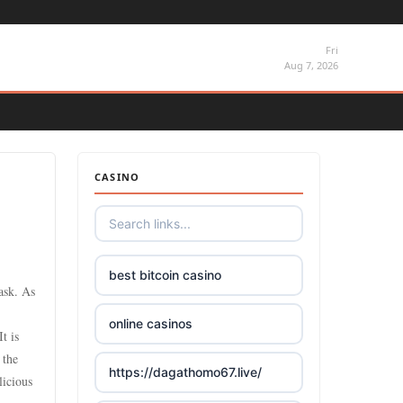
Fri
Aug 7, 2026
CASINO
best bitcoin casino
ask. As
online casinos
t is
 the
https://dagathomo67.live/
licious