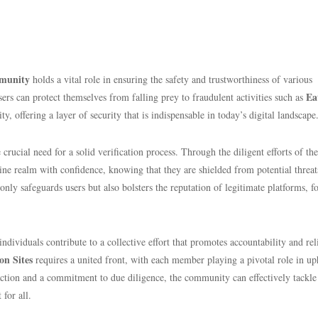
mmunity
holds a vital role in ensuring the safety and trustworthiness of various
Ea
sers can protect themselves from falling prey to fraudulent activities such as
, offering a layer of security that is indispensable in today’s digital landscape
crucial need for a solid verification process. Through the diligent efforts of the
line realm with confidence, knowing that they are shielded from potential threat
only safeguards users but also bolsters the reputation of legitimate platforms, f
 individuals contribute to a collective effort that promotes accountability and rel
on Sites
requires a united front, with each member playing a pivotal role in u
action and a commitment to due diligence, the community can effectively tackle
 for all.