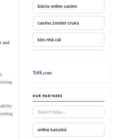
bästa online casino
casino zonder cruks
kèo nhà cái
t and
.
non GamStop casinos
Tr88.com
gambling sites not on
s.
GamStop
ostering
OUR PARTNERS
UK casinos not on GamStop
iability
pholding
gambling sites not on
GamStop
online kaszinó
casino sites