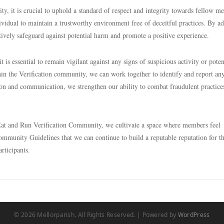
, it is crucial to uphold a standard of respect and integrity towards fellow m
dividual to maintain a trustworthy environment free of deceitful practices. By a
tively safeguard against potential harm and promote a positive experience.
s essential to remain vigilant against any signs of suspicious activity or poten
in the Verification community, we can work together to identify and report an
n and communication, we strengthen our ability to combat fraudulent practice
e Eat and Run Verification Community, we cultivate a space where members feel
mmunity Guidelines that we can continue to build a reputable reputation for t
articipants.
© 2026 Mellorparish. All Rights Reserved. | Powered by
WordPress