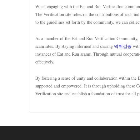
When engaging with the Eat and Run Verification community
The Verification site relies on the contributions of each in
to the guidelines set forth by the community, we can collec
As a member of the Eat and Run Verification Community, it i
scam sites. By staying informed and sharing
먹튀검증
with
instances of Eat and Run scams. Through mutual cooperatio
effectively.
By fostering a sense of unity and collaboration within th
supported and empowered. It is through upholding these Co
Verification site and establish a foundation of trust for all p