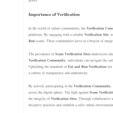
actors.
Importance of Verification
Verification Co
In the world of online communities, the
Verification Site
platforms. By engaging with a reliable
, u
Run
scams. These communities serve as a beacon of integrity
Scam Verification Sites
The prevalence of
underscores the 
Verification Community
, individuals can navigate the on
Eat and Run Verification
Upholding the standards of
not 
a culture of transparency and authenticity.
Verification Community
By actively participating in the
,
Scam Verificati
across the digital sphere. The fight against
Verification Sites
the integrity of
. Through collaborative 
deceptive practices and establish a safer online environment