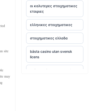
οι καλυτερες στοιχηματικες
εταιριες
non gamstop casino
ελληνικες στοιχηματικες
£5 minimum deposit
cted
στοιχηματικες ελλαδα
non UK online casino
n site
bästa casino utan svensk
all Irish casino
licens
tr88
ple
online casino utan svensk
licens
site may
kuwin
ng
online casino utan svensk
789win 9
licens
Crypto
casino online utan svensk