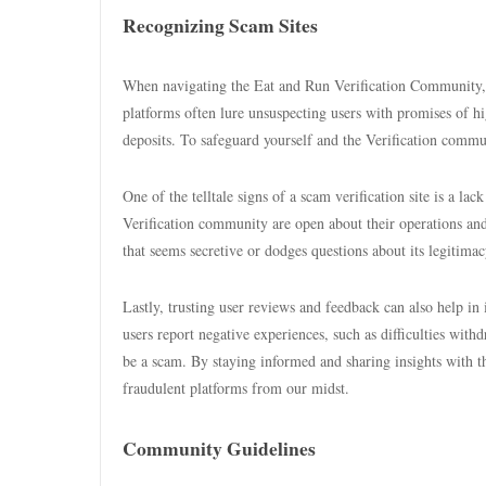
Recognizing Scam Sites
When navigating the Eat and Run Verification Community, it’
platforms often lure unsuspecting users with promises of h
deposits. To safeguard yourself and the Verification communi
One of the telltale signs of a scam verification site is a la
Verification community are open about their operations and 
that seems secretive or dodges questions about its legitimac
Lastly, trusting user reviews and feedback can also help in
users report negative experiences, such as difficulties withd
be a scam. By staying informed and sharing insights with 
fraudulent platforms from our midst.
Community Guidelines