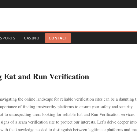
SPORTS
CASINO
CONTACT
 Eat and Run Verification
igating the online landscape for reliable verification sites can be a daunting t
portance of finding trustworthy platforms to ensure your safety and security.
at to unsuspecting users looking for reliable Eat and Run Verification services. I
 signs of a scam verification site to protect our interests. Let’s delve deeper into
s with the knowledge needed to distinguish between legitimate platforms and ma