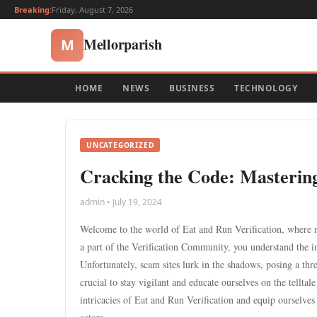
Breaking:
Friday, August 7, 2026
Mellorparish
M
HOME
NEWS
BUSINESS
TECHNOLOGY
UNCATEGORIZED
Cracking the Code: Mastering
admin • July 19, 2024
Welcome to the world of Eat and Run Verification, where nav
a part of the Verification Community, you understand the im
Unfortunately, scam sites lurk in the shadows, posing a thre
crucial to stay vigilant and educate ourselves on the telltale
intricacies of Eat and Run Verification and equip ourselve