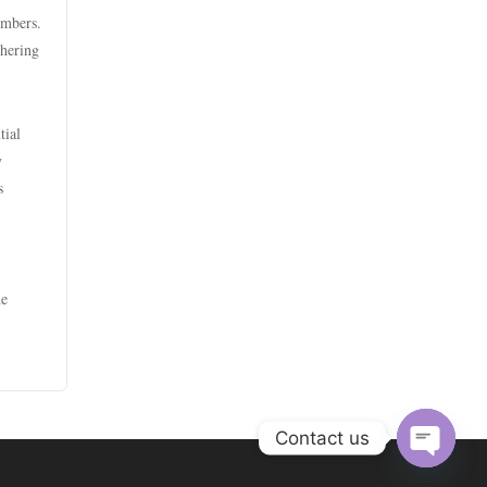
licens
embers.
casino utan spelpaus
dhering
bästa online casinon
utländska casino
online casinos canada
tial
casino utan svensk licens
y
s
online casinos canada
casino utan svensk licens
online casino
casino utan spelpaus
he
online casino
casino utan svensk licens
online casinos canada
casino utan spelpaus
nettcasino
Contact us
utländska casino
Open
zahraniční sázkové kanceláře