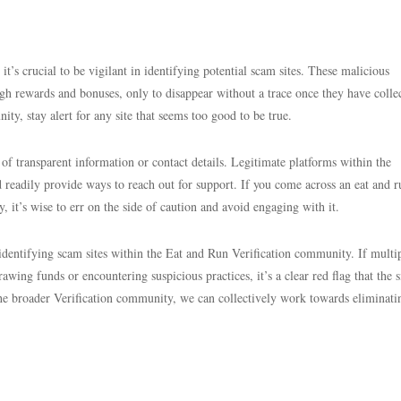
s crucial to be vigilant in identifying potential scam sites. These malicious
igh rewards and bonuses, only to disappear without a trace once they have colle
ty, stay alert for any site that seems too good to be true.
ck of transparent information or contact details. Legitimate platforms within the
readily provide ways to reach out for support. If you come across an eat and ru
y, it’s wise to err on the side of caution and avoid engaging with it.
 identifying scam sites within the Eat and Run Verification community. If multi
rawing funds or encountering suspicious practices, it’s a clear red flag that the 
the broader Verification community, we can collectively work towards eliminati