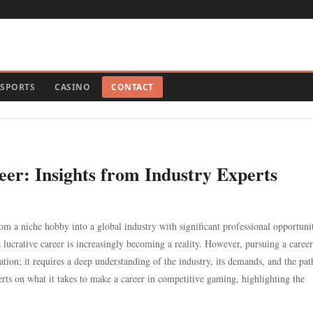
SPORTS
CASINO
CONTACT
er: Insights from Industry Experts
m a niche hobby into a global industry with significant professional opportunit
lucrative career is increasingly becoming a reality. However, pursuing a career
tion; it requires a deep understanding of the industry, its demands, and the pa
perts on what it takes to make a career in competitive gaming, highlighting the