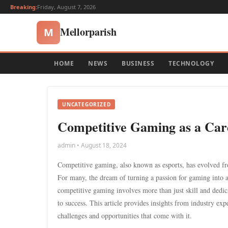
Breaking:
Friday, August 7, 2026
Mellorparish
M
HOME
NEWS
BUSINESS
TECHNOLOGY
UNCATEGORIZED
Competitive Gaming as a Care
admin • August 18, 2024
Competitive gaming, also known as esports, has evolved fro
For many, the dream of turning a passion for gaming into a 
competitive gaming involves more than just skill and dedica
to success. This article provides insights from industry ex
challenges and opportunities that come with it.