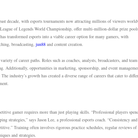
ast decade, with esports tournaments now attracting millions of viewers world
League of Legends World Championship, offer multi-million-dollar prize pool
has transformed esports into a viable career option for many gamers, with
aching, broadcasting,
jun88
and content creation.
 variety of career paths. Roles such as coaches, analysts, broadcasters, and team
ng. Additionally, opportunities in marketing, sponsorship, and event manageme
s. The industry’s growth has created a diverse range of careers that cater to diffe
ement.
titive gamer requires more than just playing skills. “Professional players spen
ing strategies,” says Jason Lee, a professional esports coach. “Consistency and
itive.” Training often involves rigorous practice schedules, regular reviews of
iques and strategies.