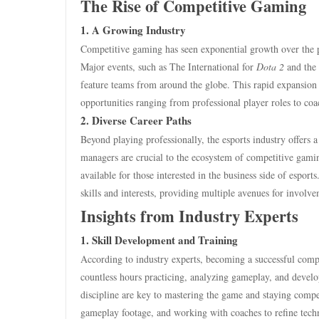
The Rise of Competitive Gaming
1.
A Growing Industry
Competitive gaming has seen exponential growth over the p
Major events, such as The International for
Dota 2
and the 
feature teams from around the globe. This rapid expansion 
opportunities ranging from professional player roles to co
2.
Diverse Career Paths
Beyond playing professionally, the esports industry offers a
managers are crucial to the ecosystem of competitive gami
available for those interested in the business side of esport
skills and interests, providing multiple avenues for involv
Insights from Industry Experts
1.
Skill Development and Training
According to industry experts, becoming a successful compe
countless hours practicing, analyzing gameplay, and develop
discipline are key to mastering the game and staying compet
gameplay footage, and working with coaches to refine techn