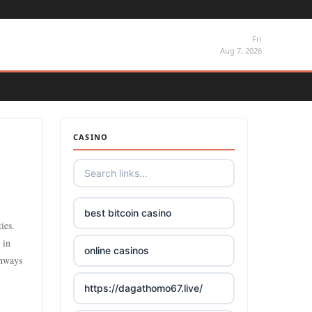
Fri
Aug 7, 2026
CASINO
best bitcoin casino
ies.
 in
online casinos
thways
https://dagathomo67.live/