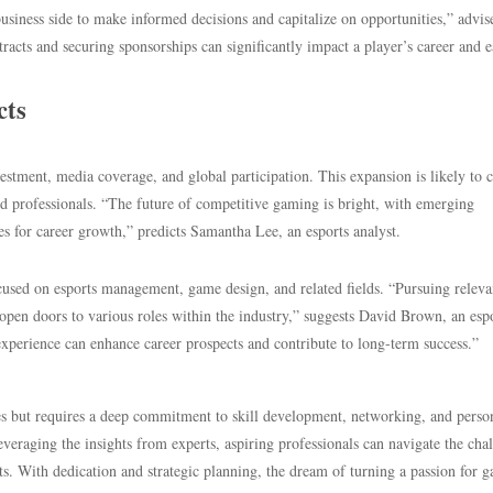
usiness side to make informed decisions and capitalize on opportunities,” advis
racts and securing sponsorships can significantly impact a player’s career and 
cts
estment, media coverage, and global participation. This expansion is likely to c
ed professionals. “The future of competitive gaming is bright, with emerging
es for career growth,” predicts Samantha Lee, an esports analyst.
ocused on esports management, game design, and related fields. “Pursuing releva
open doors to various roles within the industry,” suggests David Brown, an esp
perience can enhance career prospects and contribute to long-term success.”
es but requires a deep commitment to skill development, networking, and perso
veraging the insights from experts, aspiring professionals can navigate the cha
rts. With dedication and strategic planning, the dream of turning a passion for 