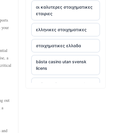
οι καλυτερες στοιχηματικες
εταιριες
non gamstop casino
ports
e your
ελληνικες στοιχηματικες
£5 minimum deposit
στοιχηματικες ελλαδα
non UK online casino
ntial
ise, a
bästa casino utan svensk
all Irish casino
ritical
licens
tr88
online casino utan svensk
licens
kuwin
ng out
online casino utan svensk
 a
789win 9
licens
Crypto
casino online utan svensk
s and