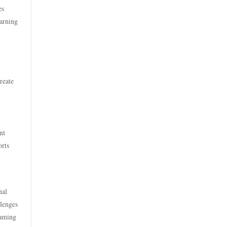
licens
es
casino utan spelpaus
earning
bästa online casinon
utländska casino
online casinos canada
casino utan svensk licens
reate
online casinos canada
casino utan svensk licens
online casino
casino utan spelpaus
nt
online casino
orts
casino utan svensk licens
online casinos canada
casino utan spelpaus
nal
nettcasino
llenges
utländska casino
gaming
zahraniční sázkové kanceláře