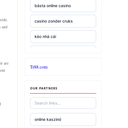
bästa online casino
wide.
casino zonder cruks
s and
kèo nhà cái
non GamStop casinos
nt are
Tr88.com
gambling sites not on
rent
GamStop
OUR PARTNERS
UK casinos not on GamStop
d
gambling sites not on
GamStop
online kaszinó
casino sites