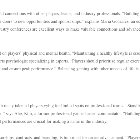
uild connections with other players, teams, and industry professionals. “Building
en doors to new opportunities and sponsorships,” explains Maria Gonzalez, an es
ustry conferences are excellent ways to make valuable connections and advanc
on players’ physical and mental health. “Maintaining a healthy lifestyle is esse
s psychologist specializing in esports. “Players should prioritize regular exerc
 and ensure peak performance.” Balancing gaming with other aspects of life is c
h many talented players vying for limited spots on professional teams. “Standi
luck,” says Alex Kim, a former professional gamer turned commentator. “Building
l performances are crucial for making a name in the industry.”
sorships, contracts, and branding, is important for career advancement. “Player