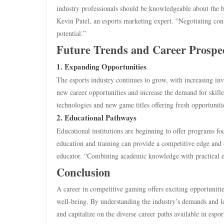
industry professionals should be knowledgeable about the b
Kevin Patel, an esports marketing expert. “Negotiating cont
potential.”
Future Trends and Career Prospe
1.
Expanding Opportunities
The esports industry continues to grow, with increasing inv
new career opportunities and increase the demand for skill
technologies and new game titles offering fresh opportuniti
2.
Educational Pathways
Educational institutions are beginning to offer programs f
education and training can provide a competitive edge and 
educator. “Combining academic knowledge with practical ex
Conclusion
A career in competitive gaming offers exciting opportuniti
well-being. By understanding the industry’s demands and le
and capitalize on the diverse career paths available in espo