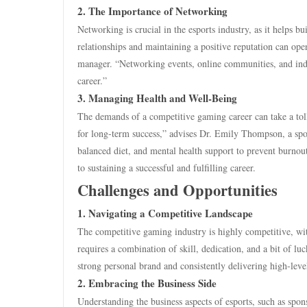
2.
The Importance of Networking
Networking is crucial in the esports industry, as it helps b
relationships and maintaining a positive reputation can op
manager. “Networking events, online communities, and ind
career.”
3.
Managing Health and Well-Being
The demands of a competitive gaming career can take a toll 
for long-term success,” advises Dr. Emily Thompson, a sport
balanced diet, and mental health support to prevent burnout
to sustaining a successful and fulfilling career.
Challenges and Opportunities
1.
Navigating a Competitive Landscape
The competitive gaming industry is highly competitive, wit
requires a combination of skill, dedication, and a bit of 
strong personal brand and consistently delivering high-leve
2.
Embracing the Business Side
Understanding the business aspects of esports, such as spon