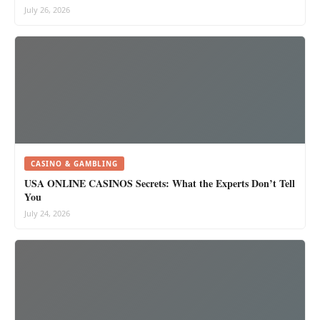
July 26, 2026
CASINO & GAMBLING
USA ONLINE CASINOS Secrets: What the Experts Don’t Tell
You
July 24, 2026