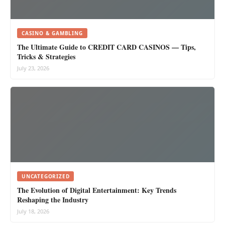
CASINO & GAMBLING
The Ultimate Guide to CREDIT CARD CASINOS — Tips,
Tricks & Strategies
July 23, 2026
UNCATEGORIZED
The Evolution of Digital Entertainment: Key Trends
Reshaping the Industry
July 18, 2026