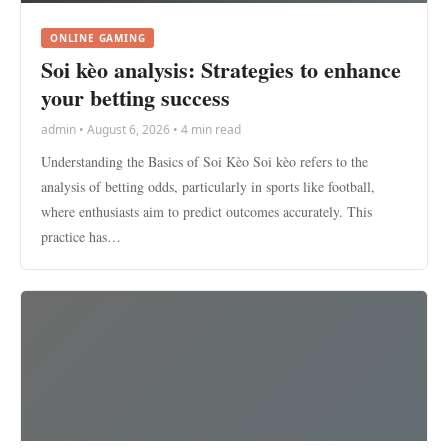
ONLINE GAMING
Soi kèo analysis: Strategies to enhance
your betting success
admin • August 6, 2026 • 4 min read
Understanding the Basics of Soi Kèo Soi kèo refers to the
analysis of betting odds, particularly in sports like football,
where enthusiasts aim to predict outcomes accurately. This
practice has…