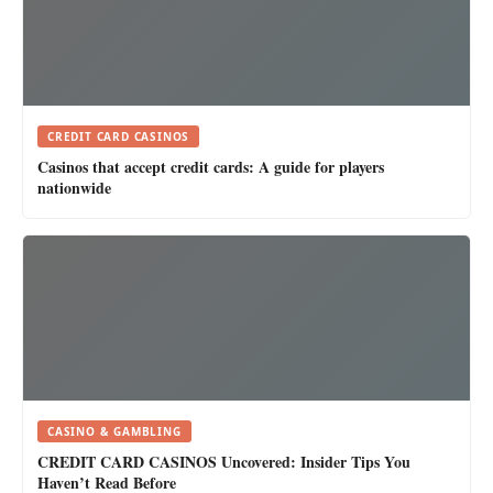
CREDIT CARD CASINOS
Casinos that accept credit cards: A guide for players
nationwide
CASINO & GAMBLING
CREDIT CARD CASINOS Uncovered: Insider Tips You
Haven’t Read Before