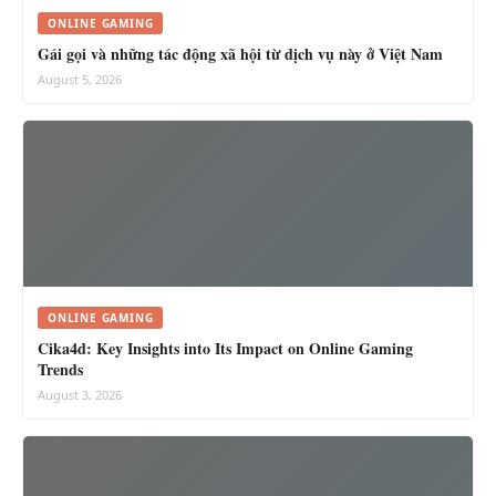
ONLINE GAMING
Gái gọi và những tác động xã hội từ dịch vụ này ở Việt Nam
August 5, 2026
ONLINE GAMING
Cika4d: Key Insights into Its Impact on Online Gaming
Trends
August 3, 2026