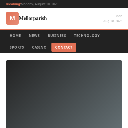
Breaking:
Monday, August 10, 2026
Mon
Mellorparish
M
Aug 10, 2026
HOME
NEWS
BUSINESS
TECHNOLOGY
SPORTS
CASINO
CONTACT