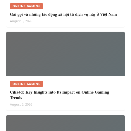
ONLINE GAMING
Gái gọi và những tác động xã hội từ dịch vụ này ở Việt Nam
August 5, 2026
ONLINE GAMING
Cika4d: Key Insights into Its Impact on Online Gaming
Trends
August 3, 2026