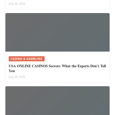
July 26, 2026
CASINO & GAMBLING
USA ONLINE CASINOS Secrets: What the Experts Don’t Tell
You
July 24, 2026