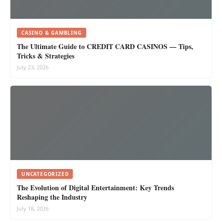
CASINO & GAMBLING
The Ultimate Guide to CREDIT CARD CASINOS — Tips,
Tricks & Strategies
July 23, 2026
UNCATEGORIZED
The Evolution of Digital Entertainment: Key Trends
Reshaping the Industry
July 18, 2026