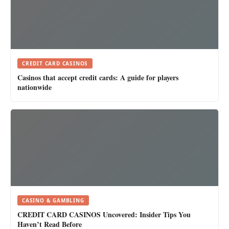
CREDIT CARD CASINOS
Casinos that accept credit cards: A guide for players
nationwide
CASINO & GAMBLING
CREDIT CARD CASINOS Uncovered: Insider Tips You
Haven’t Read Before