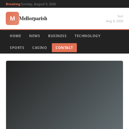
Breaking:
Sunday, August 9, 2026
Sun
Mellorparish
M
Aug 9, 2026
HOME
NEWS
BUSINESS
TECHNOLOGY
SPORTS
CASINO
CONTACT