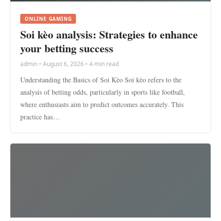
ONLINE GAMING
Soi kèo analysis: Strategies to enhance
your betting success
admin • August 6, 2026 • 4 min read
Understanding the Basics of Soi Kèo Soi kèo refers to the
analysis of betting odds, particularly in sports like football,
where enthusiasts aim to predict outcomes accurately. This
practice has…