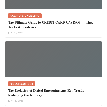
CASINO & GAMBLING
The Ultimate Guide to CREDIT CARD CASINOS — Tips,
Tricks & Strategies
July 23, 2026
UNCATEGORIZED
The Evolution of Digital Entertainment: Key Trends
Reshaping the Industry
July 18, 2026