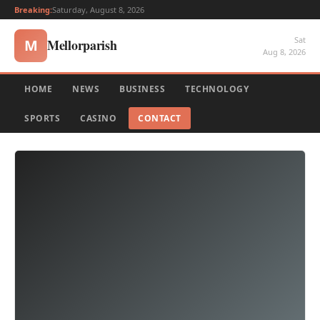
Breaking:
Saturday, August 8, 2026
Sat
Mellorparish
M
Aug 8, 2026
HOME
NEWS
BUSINESS
TECHNOLOGY
SPORTS
CASINO
CONTACT