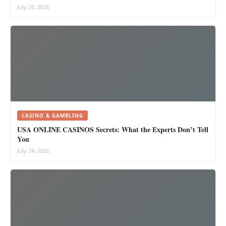
July 26, 2026
CASINO & GAMBLING
USA ONLINE CASINOS Secrets: What the Experts Don’t Tell
You
July 24, 2026