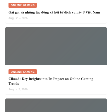
ONLINE GAMING
Gái gọi và những tác động xã hội từ dịch vụ này ở Việt Nam
August 5, 2026
ONLINE GAMING
Cika4d: Key Insights into Its Impact on Online Gaming
Trends
August 3, 2026