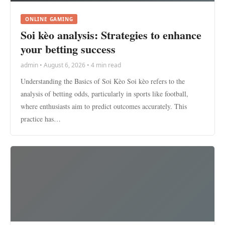
ONLINE GAMING
Soi kèo analysis: Strategies to enhance
your betting success
admin • August 6, 2026 • 4 min read
Understanding the Basics of Soi Kèo Soi kèo refers to the
analysis of betting odds, particularly in sports like football,
where enthusiasts aim to predict outcomes accurately. This
practice has…