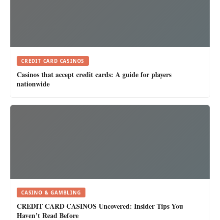
CREDIT CARD CASINOS
Casinos that accept credit cards: A guide for players
nationwide
CASINO & GAMBLING
CREDIT CARD CASINOS Uncovered: Insider Tips You
Haven’t Read Before