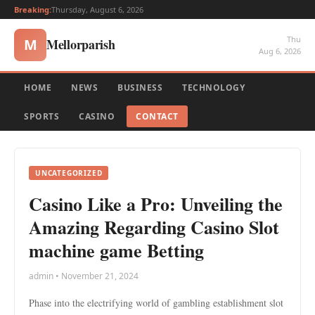
Breaking:
Thursday, August 6, 2026
Thu
Mellorparish
M
Aug 6, 2026
HOME
NEWS
BUSINESS
TECHNOLOGY
SPORTS
CASINO
CONTACT
UNCATEGORIZED
Casino Like a Pro: Unveiling the
Amazing Regarding Casino Slot
machine game Betting
admin • November 21, 2024
Phase into the electrifying world of gambling establishment slot