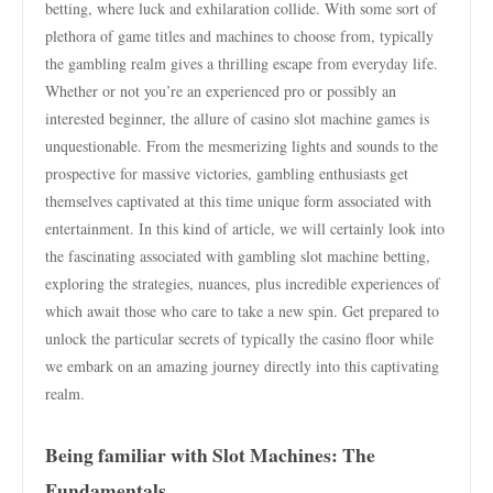
betting, where luck and exhilaration collide. With some sort of
plethora of game titles and machines to choose from, typically
the gambling realm gives a thrilling escape from everyday life.
Whether or not you’re an experienced pro or possibly an
interested beginner, the allure of casino slot machine games is
unquestionable. From the mesmerizing lights and sounds to the
prospective for massive victories, gambling enthusiasts get
themselves captivated at this time unique form associated with
entertainment. In this kind of article, we will certainly look into
the fascinating associated with gambling slot machine betting,
exploring the strategies, nuances, plus incredible experiences of
which await those who care to take a new spin. Get prepared to
unlock the particular secrets of typically the casino floor while
we embark on an amazing journey directly into this captivating
realm.
Being familiar with Slot Machines: The
Fundamentals