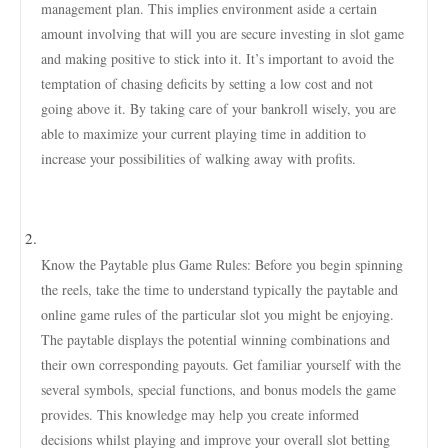
management plan. This implies environment aside a certain
amount involving that will you are secure investing in slot game
and making positive to stick into it. It’s important to avoid the
temptation of chasing deficits by setting a low cost and not
going above it. By taking care of your bankroll wisely, you are
able to maximize your current playing time in addition to
increase your possibilities of walking away with profits.
Know the Paytable plus Game Rules: Before you begin spinning
the reels, take the time to understand typically the paytable and
online game rules of the particular slot you might be enjoying.
The paytable displays the potential winning combinations and
their own corresponding payouts. Get familiar yourself with the
several symbols, special functions, and bonus models the game
provides. This knowledge may help you create informed
decisions whilst playing and improve your overall slot betting