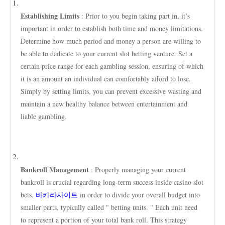
Establishing Limits
: Prior to you begin taking part in, it’s
important in order to establish both time and money limitations.
Determine how much period and money a person are willing to
be able to dedicate to your current slot betting venture. Set a
certain price range for each gambling session, ensuring of which
it is an amount an individual can comfortably afford to lose.
Simply by setting limits, you can prevent excessive wasting and
maintain a new healthy balance between entertainment and
liable gambling.
Bankroll Management
: Properly managing your current
bankroll is crucial regarding long-term success inside casino slot
bets.
바카라사이트
in order to divide your overall budget into
smaller parts, typically called " betting units. " Each unit need
to represent a portion of your total bank roll. This strategy