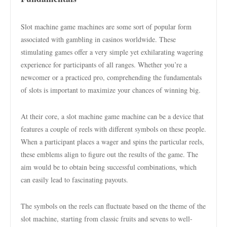
Slot machine game machines are some sort of popular form
associated with gambling in casinos worldwide. These
stimulating games offer a very simple yet exhilarating wagering
experience for participants of all ranges. Whether you’re a
newcomer or a practiced pro, comprehending the fundamentals
of slots is important to maximize your chances of winning big.
At their core, a slot machine game machine can be a device that
features a couple of reels with different symbols on these people.
When a participant places a wager and spins the particular reels,
these emblems align to figure out the results of the game. The
aim would be to obtain being successful combinations, which
can easily lead to fascinating payouts.
The symbols on the reels can fluctuate based on the theme of the
slot machine, starting from classic fruits and sevens to well-