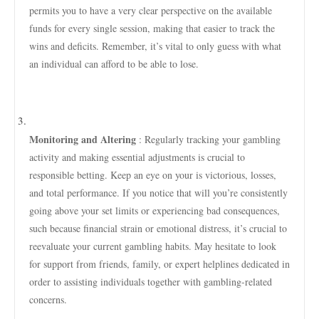
permits you to have a very clear perspective on the available
funds for every single session, making that easier to track the
wins and deficits. Remember, it’s vital to only guess with what
an individual can afford to be able to lose.
Monitoring and Altering
: Regularly tracking your gambling
activity and making essential adjustments is crucial to
responsible betting. Keep an eye on your is victorious, losses,
and total performance. If you notice that will you’re consistently
going above your set limits or experiencing bad consequences,
such because financial strain or emotional distress, it’s crucial to
reevaluate your current gambling habits. May hesitate to look
for support from friends, family, or expert helplines dedicated in
order to assisting individuals together with gambling-related
concerns.