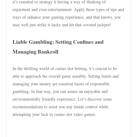
it’s essential to strategy it having a way of thinking of
enjoyment and even entertainment. Apply these types of tips and
ways of enhance your gaming experience, and that knows, you
may well just strike it lucky and hit that coveted jackpot!
Liable Gambling: Setting Confines and
Managing Bankroll
In the thrilling world of casino slot betting, it’s crucial to be
able to approach the overall game sensibly. Setting limits and
managing your money are essential facets of responsible
gambling. In that way, you can assure an enjoyable and
environmentally friendly experience. Let’s discover some
recommendations to assist you stay inside control while
attempting your luck in casino slot video games.