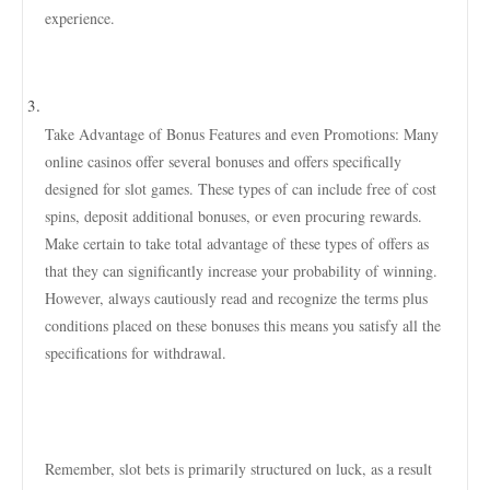
experience.
Take Advantage of Bonus Features and even Promotions: Many
online casinos offer several bonuses and offers specifically
designed for slot games. These types of can include free of cost
spins, deposit additional bonuses, or even procuring rewards.
Make certain to take total advantage of these types of offers as
that they can significantly increase your probability of winning.
However, always cautiously read and recognize the terms plus
conditions placed on these bonuses this means you satisfy all the
specifications for withdrawal.
Remember, slot bets is primarily structured on luck, as a result