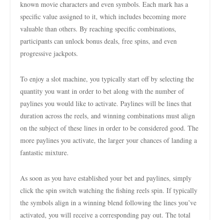
known movie characters and even symbols. Each mark has a
specific value assigned to it, which includes becoming more
valuable than others. By reaching specific combinations,
participants can unlock bonus deals, free spins, and even
progressive jackpots.
To enjoy a slot machine, you typically start off by selecting the
quantity you want in order to bet along with the number of
paylines you would like to activate. Paylines will be lines that
duration across the reels, and winning combinations must align
on the subject of these lines in order to be considered good. The
more paylines you activate, the larger your chances of landing a
fantastic mixture.
As soon as you have established your bet and paylines, simply
click the spin switch watching the fishing reels spin. If typically
the symbols align in a winning blend following the lines you’ve
activated, you will receive a corresponding pay out. The total