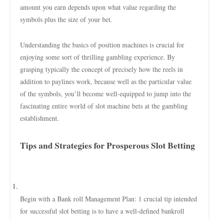
amount you earn depends upon what value regarding the
symbols plus the size of your bet.
Understanding the basics of position machines is crucial for
enjoying some sort of thrilling gambling experience. By
grasping typically the concept of precisely how the reels in
addition to paylines work, because well as the particular value
of the symbols, you’ll become well-equipped to jump into the
fascinating entire world of slot machine bets at the gambling
establishment.
Tips and Strategies for Prosperous Slot Betting
Begin with a Bank roll Management Plan: 1 crucial tip intended
for successful slot betting is to have a well-defined bankroll