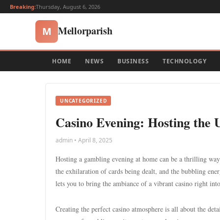
Breaking:
Thursday, August 6, 2026
Mellorparish
M
HOME
NEWS
BUSINESS
TECHNOLOGY
UNCATEGORIZED
Casino Evening: Hosting the 
admin • April 8, 2025
Hosting a gambling evening at home can be a thrilling way t
the exhilaration of cards being dealt, and the bubbling ene
lets you to bring the ambiance of a vibrant casino right in
Creating the perfect casino atmosphere is all about the deta