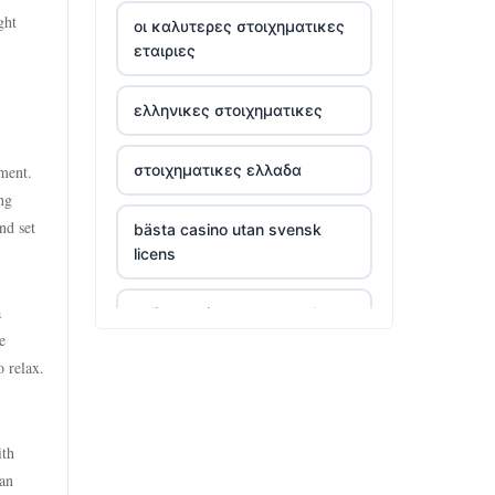
ght
οι καλυτερες στοιχηματικες
εταιριες
non gamstop casino
ελληνικες στοιχηματικες
£5 minimum deposit
στοιχηματικες ελλαδα
nment.
non UK online casino
ng
nd set
bästa casino utan svensk
all Irish casino
licens
tr88
a
online casino utan svensk
licens
e
kuwin
o relax.
online casino utan svensk
789win 9
licens
ith
Crypto
 an
casino online utan svensk