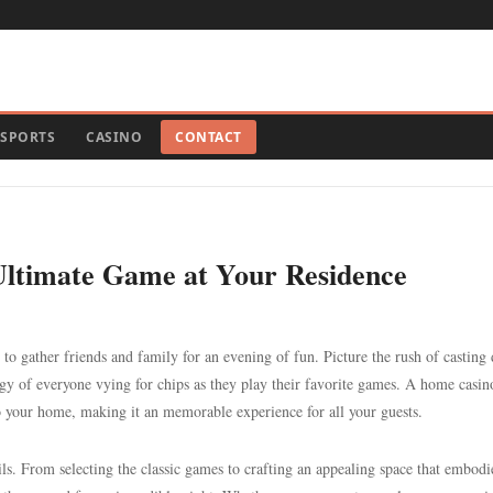
SPORTS
CASINO
CONTACT
Ultimate Game at Your Residence
o gather friends and family for an evening of fun. Picture the rush of casting 
rgy of everyone vying for chips as they play their favorite games. A home casin
to your home, making it an memorable experience for all your guests.
ils. From selecting the classic games to crafting an appealing space that embodi