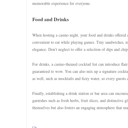
memorable experience for everyone.
Food and Drinks
When hosting a casino night, your food and drinks offered c
convenient to eat while playing games. Tiny sandwiches, mu
elegance. Don’t neglect to offer a selection of dips and chi
For drinks, a casino-themed cocktail list can introduce flai
guaranteed to wow. You can also mix up a signature cocktai
as well, such as mocktails and fizzy water, so every guests
Finally, establishing a drink station or bar area can encou
garnishes such as fresh herbs, fruit slices, and distinctive 
themselves but also fosters an engaging atmosphere that mat