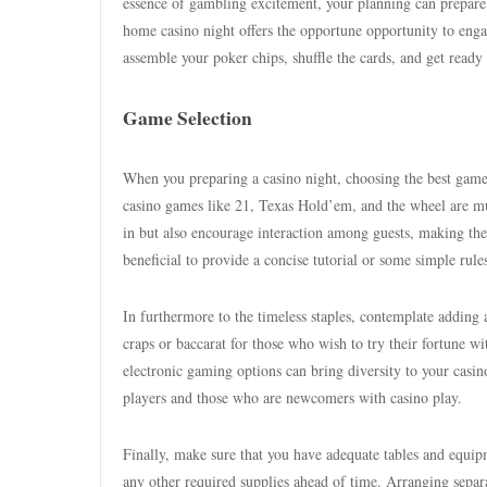
essence of gambling excitement, your planning can prepare 
home casino night offers the opportune opportunity to eng
assemble your poker chips, shuffle the cards, and get ready 
Game Selection
When you preparing a casino night, choosing the best games
casino games like 21, Texas Hold’em, and the wheel are mus
in but also encourage interaction among guests, making the
beneficial to provide a concise tutorial or some simple rule
In furthermore to the timeless staples, contemplate adding a
craps or baccarat for those who wish to try their fortune w
electronic gaming options can bring diversity to your casi
players and those who are newcomers with casino play.
Finally, make sure that you have adequate tables and equip
any other required supplies ahead of time. Arranging separ