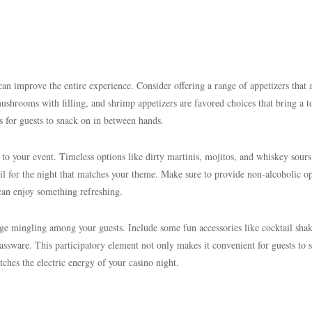
an improve the entire experience. Consider offering a range of appetizers that 
shrooms with filling, and shrimp appetizers are favored choices that bring a t
ps for guests to snack on in between hands.
r to your event. Timeless options like dirty martinis, mojitos, and whiskey sours
l for the night that matches your theme. Make sure to provide non-alcoholic o
 can enjoy something refreshing.
rage mingling among your guests. Include some fun accessories like cocktail sha
glassware. This participatory element not only makes it convenient for guests to 
ches the electric energy of your casino night.