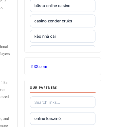
e, a
bästa online casino
So
casino zonder cruks
kèo nhà cái
ional
non GamStop casinos
layers
Tr88.com
gambling sites not on
GamStop
 like
OUR PARTNERS
UK casinos not on GamStop
even
ienced
gambling sites not on
GamStop
s, and
online kaszinó
 more
casino sites