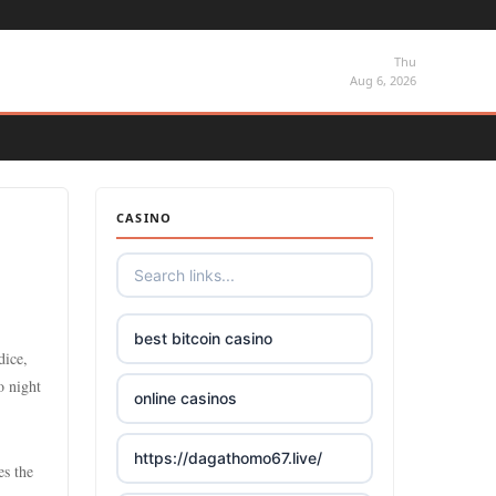
Thu
Aug 6, 2026
CASINO
best bitcoin casino
dice,
o night
online casinos
https://dagathomo67.live/
es the