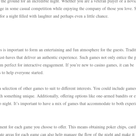
the ground for an incredible night. Whether you are a veteran player or a novic
age in some casual competition while enjoying the company of those you love. 
for a night filled with laughter and perhaps even a little chance.
 is important to form an entertaining and fun atmosphere for the guests. Tradit
t-haves that deliver an authentic experience. Such games not only entice the p
m perfect for interactive engagement. If you’re new to casino games, it can be
s to help everyone started.
 selection of other games to suit to different interests. You could include games
ith something unique. Additionally, offering options like one-armed bandits or 
no night. It’s important to have a mix of games that accommodate to both exper
ment for each game you choose to offer. This means obtaining poker chips, card
ate areas for each game can also help manage the flow of the night and make it