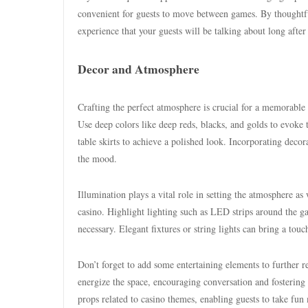
convenient for guests to move between games. By thoughtful
experience that your guests will be talking about long afte
Decor and Atmosphere
Crafting the perfect atmosphere is crucial for a memorable
Use deep colors like deep reds, blacks, and golds to evoke 
table skirts to achieve a polished look. Incorporating decor
the mood.
Illumination plays a vital role in setting the atmosphere a
casino. Highlight lighting such as LED strips around the g
necessary. Elegant fixtures or string lights can bring a touc
Don’t forget to add some entertaining elements to further 
energize the space, encouraging conversation and fostering
props related to casino themes, enabling guests to take fu