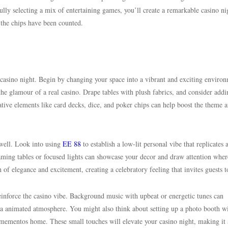
ly selecting a mix of entertaining games, you’ll create a remarkable casino ni
r the chips have been counted.
 casino night. Begin by changing your space into a vibrant and exciting enviro
the glamour of a real casino. Drape tables with plush fabrics, and consider addi
ative elements like card decks, dice, and poker chips can help boost the theme a
s well. Look into using
EE 88
to establish a low-lit personal vibe that replicates 
aming tables or focused lights can showcase your decor and draw attention wher
h of elegance and excitement, creating a celebratory feeling that invites guests t
reinforce the casino vibe. Background music with upbeat or energetic tunes can
 a animated atmosphere. You might also think about setting up a photo booth w
n mementos home. These small touches will elevate your casino night, making it