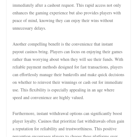
immediately after a cashout request. This rapid access not only
enhances the gaming experience but also provides players with
peace of mind, knowing they can enjoy their wins without
unnecessary delays.
Another compelling benefit is the convenience that instant
payout casinos bring. Players can focus on enjoying their games
rather than worrying about when they will see their funds. With
reliable payment methods designed for fast transactions, players
can effortlessly manage their bankrolls and make quick decisions
on whether to reinvest their winnings or cash out for immediate
use. This flexibility is especially appealing in an age where
speed and convenience are highly valued.
Furthermore, instant withdrawal options can significantly boost
player loyalty. Casinos that prioritize fast withdrawals often gain
a reputation for reliability and trustworthiness. This positive
perception encourages players to choose these platforms over