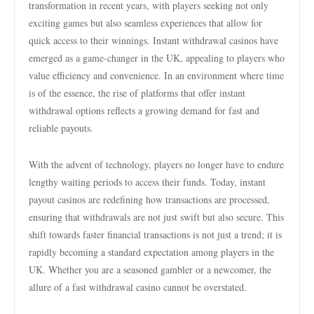
transformation in recent years, with players seeking not only
exciting games but also seamless experiences that allow for
quick access to their winnings. Instant withdrawal casinos have
emerged as a game-changer in the UK, appealing to players who
value efficiency and convenience. In an environment where time
is of the essence, the rise of platforms that offer instant
withdrawal options reflects a growing demand for fast and
reliable payouts.
With the advent of technology, players no longer have to endure
lengthy waiting periods to access their funds. Today, instant
payout casinos are redefining how transactions are processed,
ensuring that withdrawals are not just swift but also secure. This
shift towards faster financial transactions is not just a trend; it is
rapidly becoming a standard expectation among players in the
UK. Whether you are a seasoned gambler or a newcomer, the
allure of a fast withdrawal casino cannot be overstated.