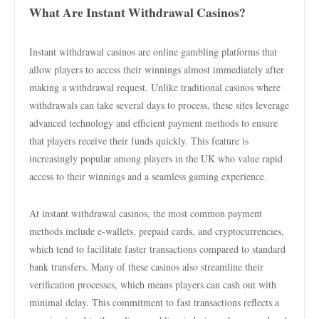
What Are Instant Withdrawal Casinos?
Instant withdrawal casinos are online gambling platforms that
allow players to access their winnings almost immediately after
making a withdrawal request. Unlike traditional casinos where
withdrawals can take several days to process, these sites leverage
advanced technology and efficient payment methods to ensure
that players receive their funds quickly. This feature is
increasingly popular among players in the UK who value rapid
access to their winnings and a seamless gaming experience.
At instant withdrawal casinos, the most common payment
methods include e-wallets, prepaid cards, and cryptocurrencies,
which tend to facilitate faster transactions compared to standard
bank transfers. Many of these casinos also streamline their
verification processes, which means players can cash out with
minimal delay. This commitment to fast transactions reflects a