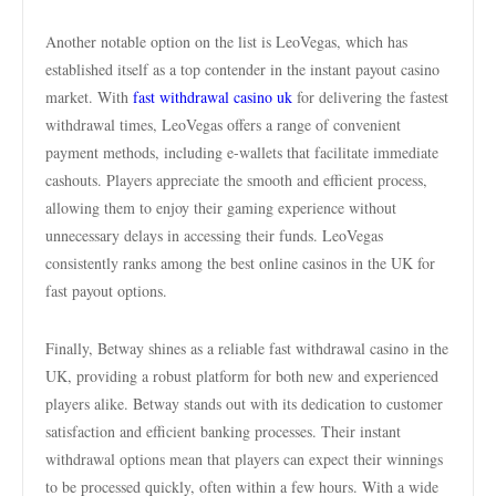
Another notable option on the list is LeoVegas, which has
established itself as a top contender in the instant payout casino
market. With
fast withdrawal casino uk
for delivering the fastest
withdrawal times, LeoVegas offers a range of convenient
payment methods, including e-wallets that facilitate immediate
cashouts. Players appreciate the smooth and efficient process,
allowing them to enjoy their gaming experience without
unnecessary delays in accessing their funds. LeoVegas
consistently ranks among the best online casinos in the UK for
fast payout options.
Finally, Betway shines as a reliable fast withdrawal casino in the
UK, providing a robust platform for both new and experienced
players alike. Betway stands out with its dedication to customer
satisfaction and efficient banking processes. Their instant
withdrawal options mean that players can expect their winnings
to be processed quickly, often within a few hours. With a wide