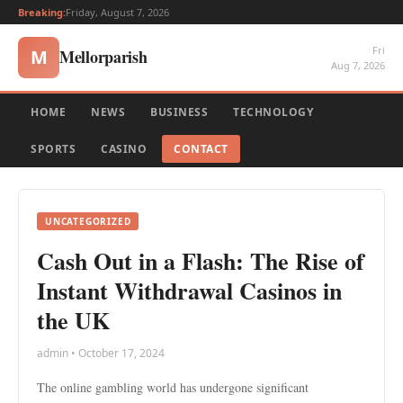
Breaking:
Friday, August 7, 2026
Fri
Mellorparish
M
Aug 7, 2026
HOME
NEWS
BUSINESS
TECHNOLOGY
SPORTS
CASINO
CONTACT
UNCATEGORIZED
Cash Out in a Flash: The Rise of
Instant Withdrawal Casinos in
the UK
admin • October 17, 2024
The online gambling world has undergone significant