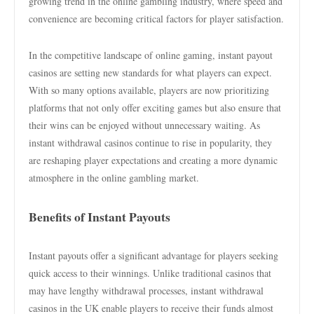
growing trend in the online gambling industry, where speed and
convenience are becoming critical factors for player satisfaction.
In the competitive landscape of online gaming, instant payout
casinos are setting new standards for what players can expect.
With so many options available, players are now prioritizing
platforms that not only offer exciting games but also ensure that
their wins can be enjoyed without unnecessary waiting. As
instant withdrawal casinos continue to rise in popularity, they
are reshaping player expectations and creating a more dynamic
atmosphere in the online gambling market.
Benefits of Instant Payouts
Instant payouts offer a significant advantage for players seeking
quick access to their winnings. Unlike traditional casinos that
may have lengthy withdrawal processes, instant withdrawal
casinos in the UK enable players to receive their funds almost