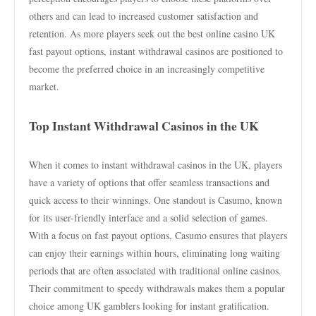
others and can lead to increased customer satisfaction and
retention. As more players seek out the best online casino UK
fast payout options, instant withdrawal casinos are positioned to
become the preferred choice in an increasingly competitive
market.
Top Instant Withdrawal Casinos in the UK
When it comes to instant withdrawal casinos in the UK, players
have a variety of options that offer seamless transactions and
quick access to their winnings. One standout is Casumo, known
for its user-friendly interface and a solid selection of games.
With a focus on fast payout options, Casumo ensures that players
can enjoy their earnings within hours, eliminating long waiting
periods that are often associated with traditional online casinos.
Their commitment to speedy withdrawals makes them a popular
choice among UK gamblers looking for instant gratification.