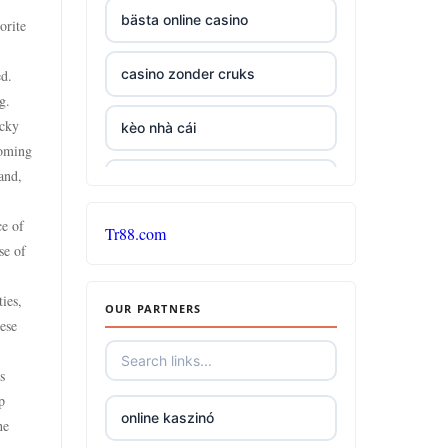
bästa online casino
orite
casino zonder cruks
ed.
g.
ucky
kèo nhà cái
coming
and,
non GamStop casinos
ce of
Tr88.com
gambling sites not on
se of
GamStop
ies,
OUR PARTNERS
UK casinos not on GamStop
hese
gambling sites not on
s
GamStop
p
online kaszinó
he
casino sites