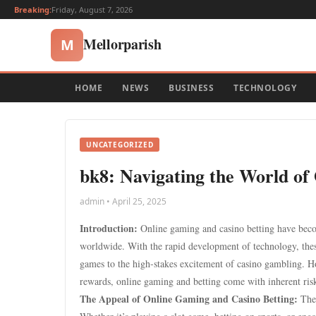
Breaking:
Friday, August 7, 2026
Mellorparish
M
HOME
NEWS
BUSINESS
TECHNOLOGY
UNCATEGORIZED
bk8: Navigating the World of
admin • April 25, 2025
Introduction:
Online gaming and casino betting have becom
worldwide. With the rapid development of technology, the
games to the high-stakes excitement of casino gambling. H
rewards, online gaming and betting come with inherent risks
The Appeal of Online Gaming and Casino Betting:
The 