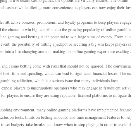
ging in live dealer casino games, the options are virtually endless. The online
onal casinos while offering more convenience, as players can now enjoy their fav
er attractive bonuses, promotions, and loyalty programs to keep players engag
d the chance to win big, contribute to the growing popularity of online gamblin
ine gaming and betting is the potential to win large sums of money. From a l
 event, the possibility of hitting a jackpot or securing a big win keeps players 
bet into a life-changing amount, making the online gaming experience exciting 
 and casino betting come with risks that should not be ignored. The convenien
of their time and spending, which can lead to significant financial losses. The ea
gambling addiction, which is a serious issue that many individuals face.
an expose players to unscrupulous operators who may engage in fraudulent activit
for players to ensure they are using reputable, licensed platforms to mitigate t
ambling environment, many online gaming platforms have implemented feature
exclusion tools, limits on betting amounts, and time management features to hel
 to set budgets, take breaks, and know when to stop playing in order to avoid t