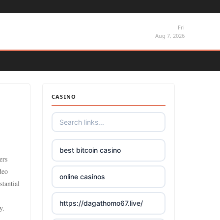
Fri
Aug 7, 2026
CASINO
best bitcoin casino
ers
deo
online casinos
stantial
https://dagathomo67.live/
y.