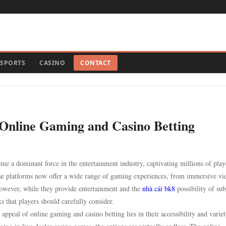
SPORTS
CASINO
CONTACT
 Online Gaming and Casino Betting
e a dominant force in the entertainment industry, captivating millions of play
se platforms now offer a wide range of gaming experiences, from immersive vi
owever, while they provide entertainment and the
nhà cái bk8
possibility of sub
 that players should carefully consider.
appeal of online gaming and casino betting lies in their accessibility and variet