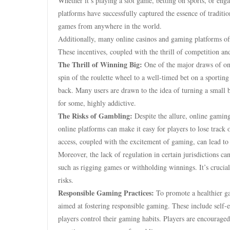
Whether it’s playing a slot game, betting on sports, or enga
platforms have successfully captured the essence of traditi
games from anywhere in the world.
Additionally, many online casinos and gaming platforms off
These incentives, coupled with the thrill of competition an
The Thrill of Winning Big:
One of the major draws of onl
spin of the roulette wheel to a well-timed bet on a sporting
back. Many users are drawn to the idea of turning a small 
for some, highly addictive.
The Risks of Gambling:
Despite the allure, online gaming
online platforms can make it easy for players to lose track 
access, coupled with the excitement of gaming, can lead to 
Moreover, the lack of regulation in certain jurisdictions c
such as rigging games or withholding winnings. It’s crucial 
risks.
Responsible Gaming Practices:
To promote a healthier g
aimed at fostering responsible gaming. These include self-
players control their gaming habits. Players are encouraged