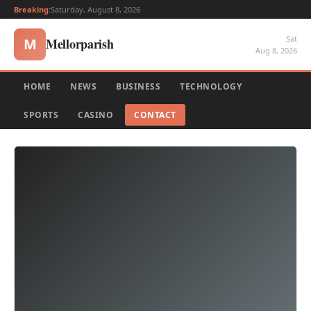
Breaking:
Saturday, August 8, 2026
Sat
Mellorparish
M
Aug 8, 2026
HOME
NEWS
BUSINESS
TECHNOLOGY
SPORTS
CASINO
CONTACT