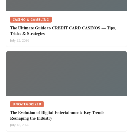
CASINO & GAMBLING
The Ultimate Guide to CREDIT CARD CASINOS — Tips,
Tricks & Strategies
July 23, 2026
UNCATEGORIZED
The Evolution of Digital Entertainment: Key Trends
Reshaping the Industry
July 18, 2026