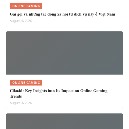
ONLINE GAMING
Gái gọi và những tác động xã hội từ dịch vụ này ở Việt Nam
August 5, 2026
ONLINE GAMING
Cika4d: Key Insights into Its Impact on Online Gaming
Trends
August 3, 2026