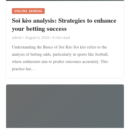
ONLINE GAMING
Soi kèo analysis: Strategies to enhance
your betting success
admin • August 6, 2026 • 4 min read
Understanding the Basics of Soi Kèo Soi kèo refers to the
analysis of betting odds, particularly in sports like football,
where enthusiasts aim to predict outcomes accurately. This
practice has…