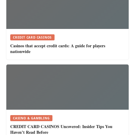
CREDIT CARD CASINOS
Casinos that accept credit cards: A guide for players
nationwide
CASINO & GAMBLING
CREDIT CARD CASINOS Uncovered: Insider Tips You
Haven’t Read Before