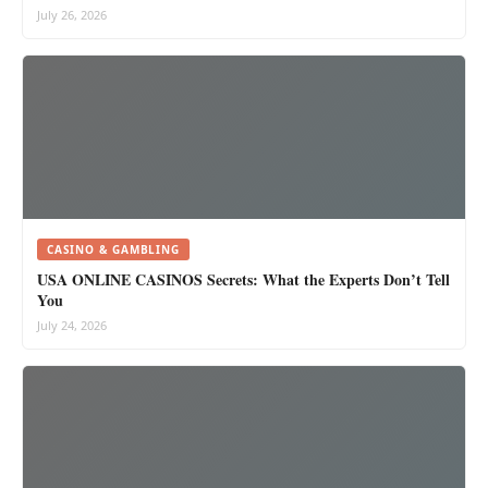
July 26, 2026
CASINO & GAMBLING
USA ONLINE CASINOS Secrets: What the Experts Don’t Tell
You
July 24, 2026