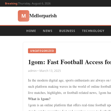
Breaking:
Thursday, August 6, 2026
Mellorparish
M
HOME
NEWS
BUSINESS
TECHNOLOGY
UNCATEGORIZED
1gom: Fast Football Access fo
admin • March 13, 2025
In the modern digital age, sports enthusiasts are always on 
such platform making waves in the world of online football 
live matches, highlights, or football-related news, 1gom h
What is 1gom?
1gom is an online platform that offers real-time football up