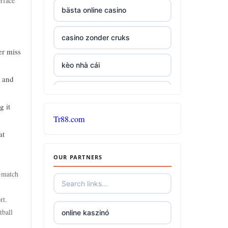
erface
bästa online casino
casino zonder cruks
er miss
kèo nhà cái
e and
non GamStop casinos
g it
Tr88.com
gambling sites not on
GamStop
at
OUR PARTNERS
UK casinos not on GamStop
t-match
gambling sites not on
GamStop
rt.
tball
online kaszinó
casino sites