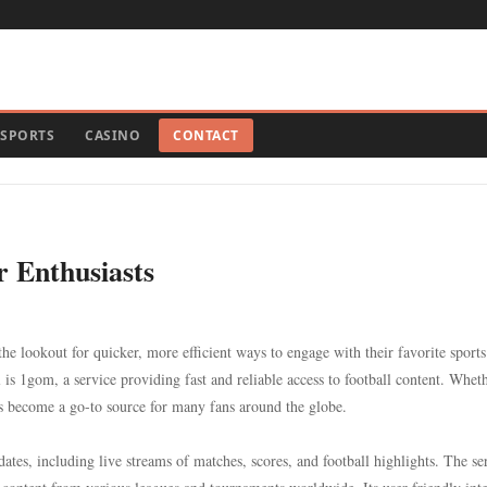
SPORTS
CASINO
CONTACT
r Enthusiasts
the lookout for quicker, more efficient ways to engage with their favorite sport
is 1gom, a service providing fast and reliable access to football content. Wheth
as become a go-to source for many fans around the globe.
dates, including live streams of matches, scores, and football highlights. The se