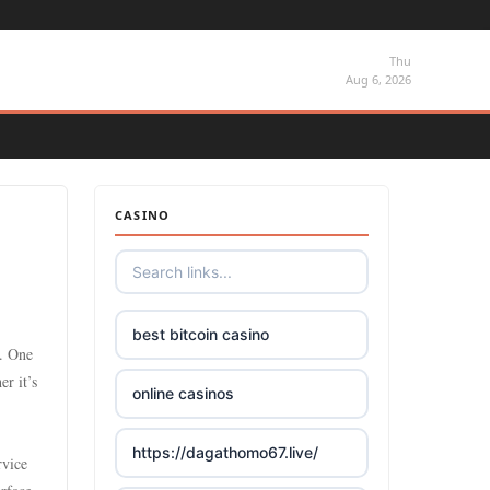
Thu
Aug 6, 2026
CASINO
best bitcoin casino
s. One
er it’s
online casinos
https://dagathomo67.live/
rvice