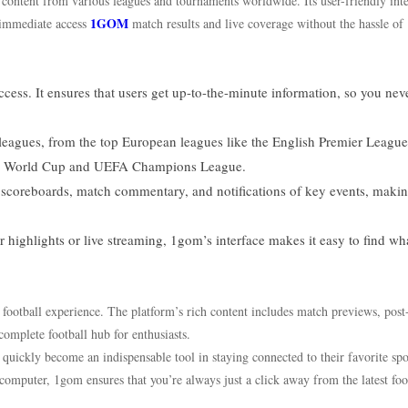
l content from various leagues and tournaments worldwide. Its user-friendly int
1GOM
 immediate access
match results and live coverage without the hassle of
cess. It ensures that users get up-to-the-minute information, so you nev
l leagues, from the top European leagues like the English Premier Leagu
FIFA World Cup and UEFA Champions League.
g scoreboards, match commentary, and notifications of key events, makin
 highlights or live streaming, 1gom’s interface makes it easy to find wh
ll football experience. The platform’s rich content includes match previews, pos
 complete football hub for enthusiasts.
 quickly become an indispensable tool in staying connected to their favorite spo
omputer, 1gom ensures that you’re always just a click away from the latest foo