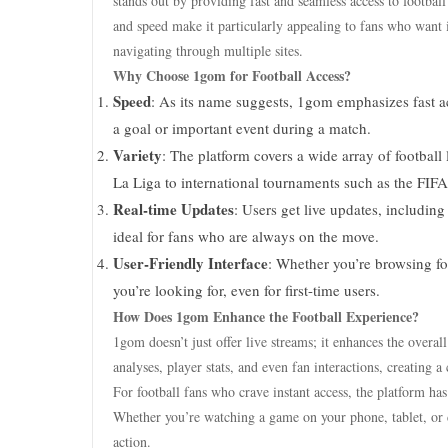
stands out by providing fast and seamless access to footbal
and speed make it particularly appealing to fans who want
navigating through multiple sites.
Why Choose 1gom for Football Access?
Speed
: As its name suggests, 1gom emphasizes fast ac
a goal or important event during a match.
Variety
: The platform covers a wide array of footbal
La Liga to international tournaments such as the 
Real-time Updates
: Users get live updates, includin
ideal for fans who are always on the move.
User-Friendly Interface
: Whether you’re browsing for
you’re looking for, even for first-time users.
How Does 1gom Enhance the Football Experience?
1gom doesn’t just offer live streams; it enhances the overa
analyses, player stats, and even fan interactions, creating a
For football fans who crave instant access, the platform has
Whether you’re watching a game on your phone, tablet, or c
action.